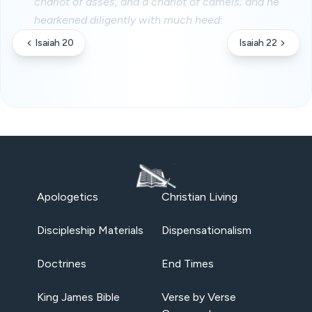
chariot of asses, and a chariot of camels; and he
hearkened diligently with much heed:
Isaiah 20
Isaiah 22
Apologetics
Christian Living
Discipleship Materials
Dispensationalism
Doctrines
End Times
King James Bible
Verse by Verse