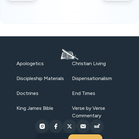
Apologetics
Christian Living
Discipleship Materials
Dispensationalism
Doctrines
End Times
King James Bible
Verse by Verse
Commentary