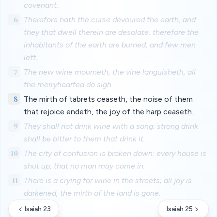
covenant.
6
Therefore hath the curse devoured the earth, and
they that dwell therein are desolate: therefore the
inhabitants of the earth are burned, and few men
left.
7
The new wine mourneth, the vine languisheth, all
the merryhearted do sigh.
8
The mirth of tabrets ceaseth, the noise of them
that rejoice endeth, the joy of the harp ceaseth.
9
They shall not drink wine with a song; strong drink
shall be bitter to them that drink it.
10
The city of confusion is broken down: every house is
shut up, that no man may come in.
11
There is a crying for wine in the streets; all joy is
darkened, the mirth of the land is gone.
Isaiah 23
Isaiah 25