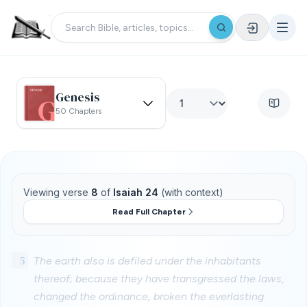
Genesis
50 Chapters
Viewing verse
8
of
Isaiah 24
(with context)
Read Full Chapter
5
The earth also is defiled under the inhabitants
thereof; because they have transgressed the laws,
changed the ordinance, broken the everlasting