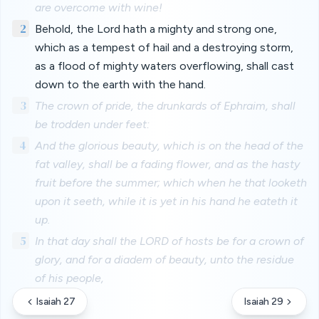
are overcome with wine!
2
Behold, the Lord hath a mighty and strong one,
which as a tempest of hail and a destroying storm,
as a flood of mighty waters overflowing, shall cast
down to the earth with the hand.
3
The crown of pride, the drunkards of Ephraim, shall
be trodden under feet:
4
And the glorious beauty, which is on the head of the
fat valley, shall be a fading flower, and as the hasty
fruit before the summer; which when he that looketh
upon it seeth, while it is yet in his hand he eateth it
up.
5
In that day shall the LORD of hosts be for a crown of
glory, and for a diadem of beauty, unto the residue
of his people,
Isaiah 27
Isaiah 29