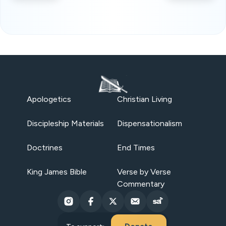
Apologetics
Christian Living
Discipleship Materials
Dispensationalism
Doctrines
End Times
King James Bible
Verse by Verse
Commentary