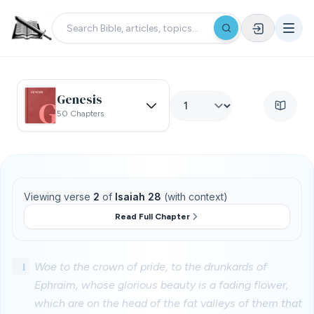
Genesis
50 Chapters
Viewing verse
2
of
Isaiah 28
(with context)
Read Full Chapter
1
Woe to the crown of pride, to the drunkards of
Ephraim, whose glorious beauty is a fading flower,
which are on the head of the fat valleys of them that