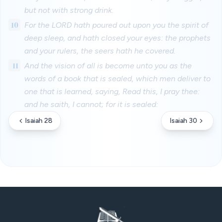
but not with strong drink.
10
For the LORD hath poured out upon you the spirit of
deep sleep, and hath closed your eyes: the prophets
and your rulers, the seers hath he covered.
11
And the vision of all is become unto you as the
words of a book that is sealed, which men deliver to
one that is learned, saying, Read this, I pray thee:
and he saith, I cannot; for it is sealed:
Isaiah 28
Isaiah 30