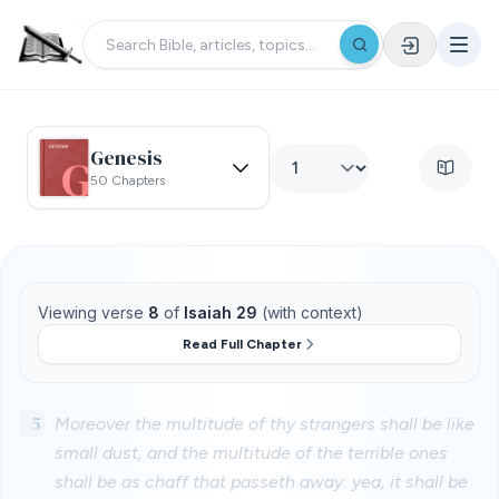
Genesis
50 Chapters
Viewing verse
8
of
Isaiah 29
(with context)
Read Full Chapter
5
Moreover the multitude of thy strangers shall be like
small dust, and the multitude of the terrible ones
shall be as chaff that passeth away: yea, it shall be