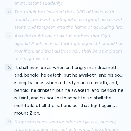
at an instant suddenly.
6
Thou shalt be visited of the LORD of hosts with
thunder, and with earthquake, and great noise, with
storm and tempest, and the flame of devouring fire.
7
And the multitude of all the nations that fight
against Ariel, even all that fight against her and her
munition, and that distress her, shall be as a dream
of a night vision.
8
It shall even be as when an hungry man dreameth,
and, behold, he eateth; but he awaketh, and his soul
is empty: or as when a thirsty man dreameth, and,
behold, he drinketh; but he awaketh, and, behold, he
is faint, and his soul hath appetite: so shall the
multitude of all the nations be, that fight against
mount Zion.
9
Stay yourselves, and wonder; cry ye out, and cry:
they are drunken, but not with wine; they stagger,