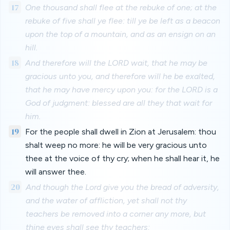
17
One thousand shall flee at the rebuke of one; at the
rebuke of five shall ye flee: till ye be left as a beacon
upon the top of a mountain, and as an ensign on an
hill.
18
And therefore will the LORD wait, that he may be
gracious unto you, and therefore will he be exalted,
that he may have mercy upon you: for the LORD is a
God of judgment: blessed are all they that wait for
him.
19
For the people shall dwell in Zion at Jerusalem: thou
shalt weep no more: he will be very gracious unto
thee at the voice of thy cry; when he shall hear it, he
will answer thee.
20
And though the Lord give you the bread of adversity,
and the water of affliction, yet shall not thy
teachers be removed into a corner any more, but
thine eyes shall see thy teachers: