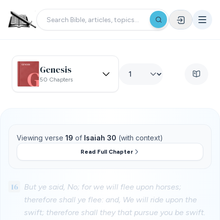
Genesis
50 Chapters
Viewing verse
19
of
Isaiah 30
(with context)
Read Full Chapter
16
But ye said, No; for we will flee upon horses;
therefore shall ye flee: and, We will ride upon the
swift; therefore shall they that pursue you be swift.