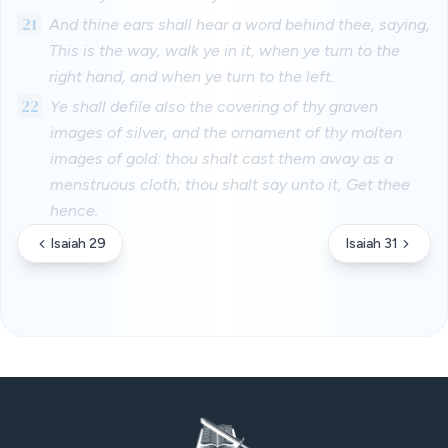
21
And thine ears shall hear a word behind thee, saying,
This is the way, walk ye in it, when ye turn to the
right hand, and when ye turn to the left.
22
Ye shall defile also the covering of thy graven
images of silver, and the ornament of thy molten
images of gold: thou shalt cast them away as a
menstruous cloth; thou shalt say unto it, Get thee
hence.
Isaiah 29
Isaiah 31