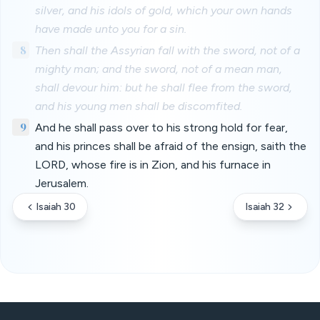
silver, and his idols of gold, which your own hands
have made unto you for a sin.
8
Then shall the Assyrian fall with the sword, not of a
mighty man; and the sword, not of a mean man,
shall devour him: but he shall flee from the sword,
and his young men shall be discomfited.
9
And he shall pass over to his strong hold for fear,
and his princes shall be afraid of the ensign, saith the
LORD, whose fire is in Zion, and his furnace in
Jerusalem.
Isaiah 30
Isaiah 32