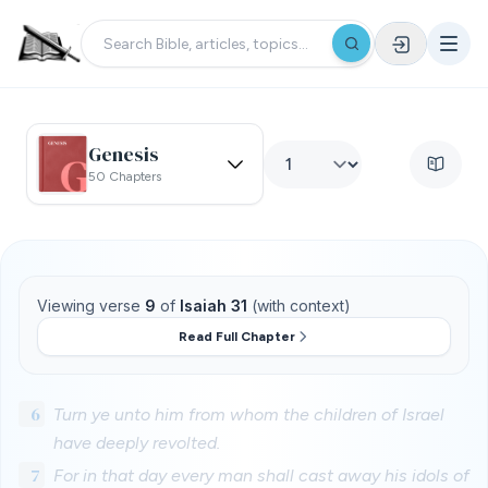
Genesis
50 Chapters
Viewing verse
9
of
Isaiah 31
(with context)
Read Full Chapter
6
Turn ye unto him from whom the children of Israel
have deeply revolted.
7
For in that day every man shall cast away his idols of