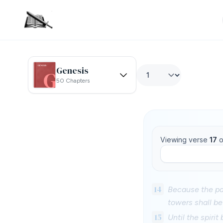
Genesis
50 Chapters
Viewing verse
17
o
14
Because the pal
towers shall be 
15
Until the spirit