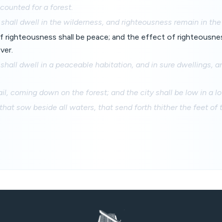
e counted for a forest.
hall dwell in the wilderness, and righteousness remain in the fr
f righteousness shall be peace; and the effect of righteousne
ver.
hall dwell in a peaceable habitation, and in sure dwellings, an
ail, coming down on the forest; and the city shall be low in a l
that sow beside all waters, that send forth thither the feet of 