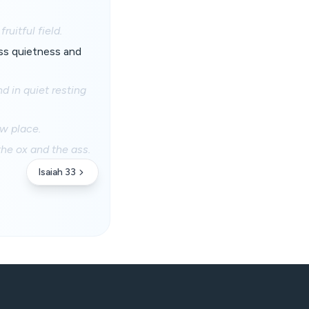
uitful field.
ss quietness and
d in quiet resting
ow place.
the ox and the ass.
Isaiah 33