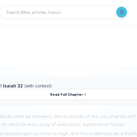
f
Isaiah 32
(with context)
Read Full Chapter
aces shall be forsaken; the multitude of the city shall be left;
for dens for ever, a joy of wild asses, a pasture of flocks;
 be poured upon us from on high, and the wilderness be a fruitfu