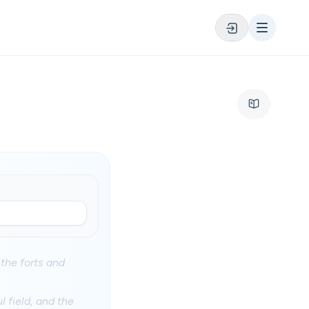
 the forts and
l field, and the