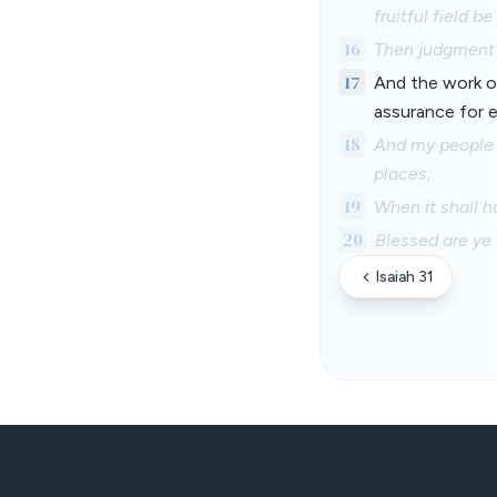
fruitful field b
16
Then judgment s
17
And the work o
assurance for e
18
And my people s
places;
19
When it shall h
20
Blessed are ye 
Isaiah 31