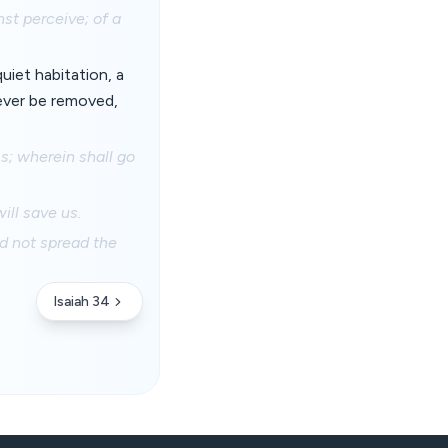
st perceive; of a
uiet habitation, a
 ever be removed,
s; wherein shall go
ill save us.
ld not spread the
Isaiah 34