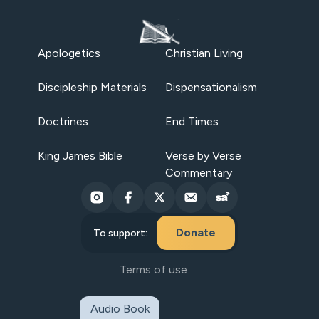
Apologetics
Christian Living
Discipleship Materials
Dispensationalism
Doctrines
End Times
King James Bible
Verse by Verse
Commentary
Donate
To support:
Terms of use
Audio Book