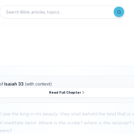
of
Isaiah 33
(with context)
Read Full Chapter
 see the king in his beauty: they shall behold the land that is v
ll meditate terror. Where is the scribe? where is the receiver? 
wers?