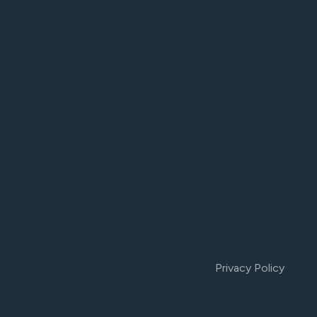
Privacy Policy