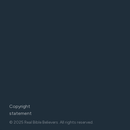
Copyright
statement
© 2025 Real Bible Believers. All rights reserved.