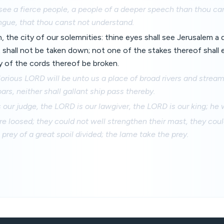
see a fierce people, a people of a deeper speech than thou can
gue, that thou canst not understand.
 the city of our solemnities: thine eyes shall see Jerusalem a q
 shall not be taken down; not one of the stakes thereof shall
ny of the cords thereof be broken.
lorious LORD will be unto us a place of broad rivers and stream
ars, neither shall gallant ship pass thereby.
 our judge, the LORD is our lawgiver, the LORD is our king; he w
re loosed; they could not well strengthen their mast, they cou
e prey of a great spoil divided; the lame take the prey.