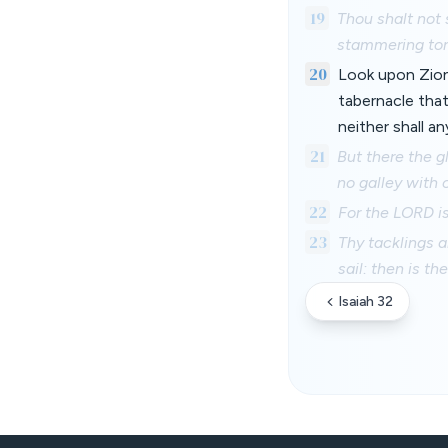
19
Thou shalt not 
stammering ton
20
Look upon Zion,
tabernacle that
neither shall a
21
But there the g
no galley with o
22
For the LORD is
23
Thy tacklings a
sail: then is th
Isaiah 32