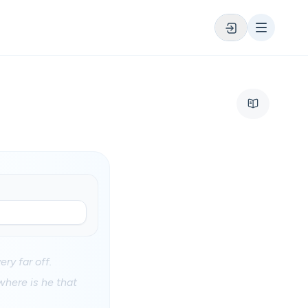
ery far off.
where is he that