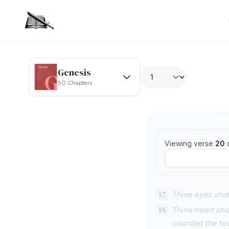
Genesis
50 Chapters
Viewing verse
20
17
Thine eyes shall
18
Thine heart sha
counted the to