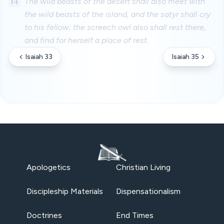
14
The wild beasts of the desert shall also meet with
the wild beasts of the island, and the satyr shall cry
to his fellow; the screech owl also shall rest there,
and find for herself a place of rest.
Isaiah 33
Isaiah 35
Apologetics
Christian Living
Discipleship Materials
Dispensationalism
Doctrines
End Times