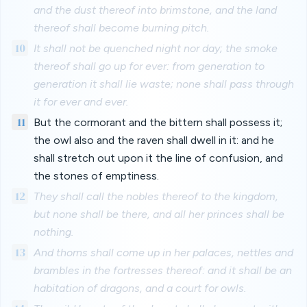
and the dust thereof into brimstone, and the land
thereof shall become burning pitch.
10
It shall not be quenched night nor day; the smoke
thereof shall go up for ever: from generation to
generation it shall lie waste; none shall pass through
it for ever and ever.
11
But the cormorant and the bittern shall possess it;
the owl also and the raven shall dwell in it: and he
shall stretch out upon it the line of confusion, and
the stones of emptiness.
12
They shall call the nobles thereof to the kingdom,
but none shall be there, and all her princes shall be
nothing.
13
And thorns shall come up in her palaces, nettles and
brambles in the fortresses thereof: and it shall be an
habitation of dragons, and a court for owls.