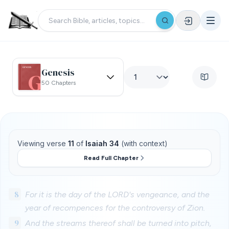
Genesis
50 Chapters
Viewing verse
11
of
Isaiah 34
(with context)
Read Full Chapter
8
For it is the day of the LORD's vengeance, and the
year of recompences for the controversy of Zion.
9
And the streams thereof shall be turned into pitch,