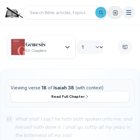
Genesis
50 Chapters
Viewing verse
18
of
Isaiah 38
(with context)
Read Full Chapter
15
What shall I say? he hath both spoken unto me, and
himself hath done it: I shall go softly all my years in
the bitterness of my soul.