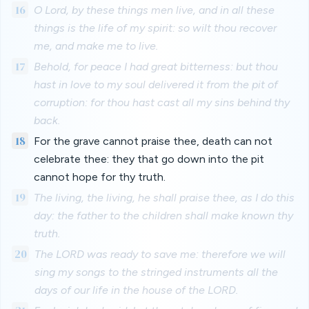
16
O Lord, by these things men live, and in all these
things is the life of my spirit: so wilt thou recover
me, and make me to live.
17
Behold, for peace I had great bitterness: but thou
hast in love to my soul delivered it from the pit of
corruption: for thou hast cast all my sins behind thy
back.
18
For the grave cannot praise thee, death can not
celebrate thee: they that go down into the pit
cannot hope for thy truth.
19
The living, the living, he shall praise thee, as I do this
day: the father to the children shall make known thy
truth.
20
The LORD was ready to save me: therefore we will
sing my songs to the stringed instruments all the
days of our life in the house of the LORD.