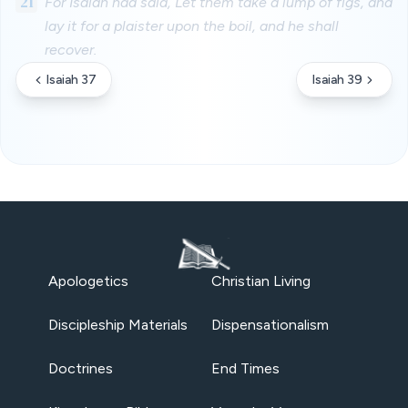
21
For Isaiah had said, Let them take a lump of figs, and
lay it for a plaister upon the boil, and he shall
recover.
Isaiah 37
Isaiah 39
Apologetics
Christian Living
Discipleship Materials
Dispensationalism
Doctrines
End Times