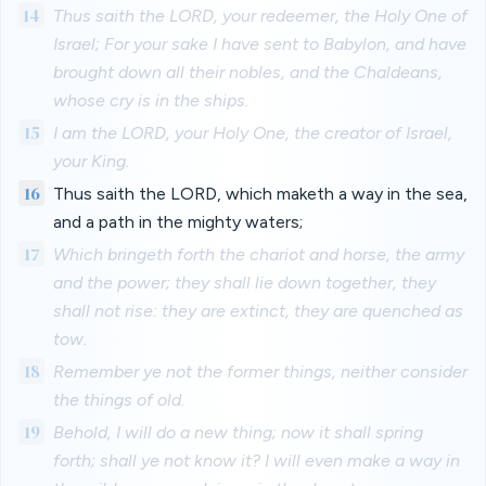
14
Thus saith the LORD, your redeemer, the Holy One of
Israel; For your sake I have sent to Babylon, and have
brought down all their nobles, and the Chaldeans,
whose cry is in the ships.
15
I am the LORD, your Holy One, the creator of Israel,
your King.
16
Thus saith the LORD, which maketh a way in the sea,
and a path in the mighty waters;
17
Which bringeth forth the chariot and horse, the army
and the power; they shall lie down together, they
shall not rise: they are extinct, they are quenched as
tow.
18
Remember ye not the former things, neither consider
the things of old.
19
Behold, I will do a new thing; now it shall spring
forth; shall ye not know it? I will even make a way in