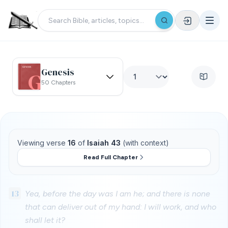
Genesis
50 Chapters
Viewing verse
16
of
Isaiah 43
(with context)
Read Full Chapter
13
Yea, before the day was I am he; and there is none
that can deliver out of my hand: I will work, and who
shall let it?