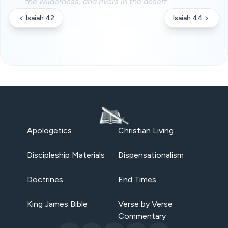
the wilderness, and rivers in the desert.
Isaiah 42
Isaiah 44
Apologetics
Christian Living
Discipleship Materials
Dispensationalism
Doctrines
End Times
King James Bible
Verse by Verse
Commentary