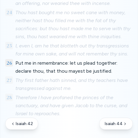
an offering, nor wearied thee with incense.
24
Thou hast bought me no sweet cane with money,
neither hast thou filled me with the fat of thy
sacrifices: but thou hast made me to serve with thy
sins, thou hast wearied me with thine iniquities.
25
I, even I, am he that blotteth out thy transgressions
for mine own sake, and will not remember thy sins.
26
Put me in remembrance: let us plead together:
declare thou, that thou mayest be justified.
27
Thy first father hath sinned, and thy teachers have
transgressed against me.
28
Therefore I have profaned the princes of the
sanctuary, and have given Jacob to the curse, and
Israel to reproaches.
Isaiah 42
Isaiah 44