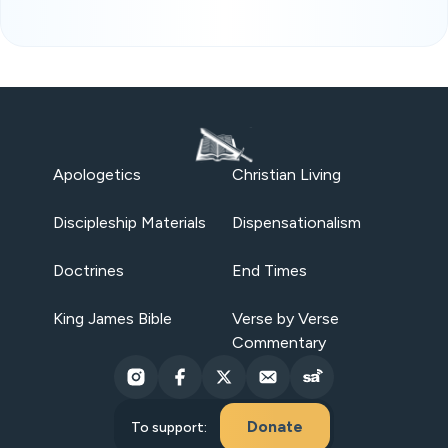
Apologetics
Christian Living
Discipleship Materials
Dispensationalism
Doctrines
End Times
King James Bible
Verse by Verse
Commentary
Donate
To support: