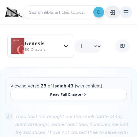
Genesis
50 Chapters
Viewing verse
26
of
Isaiah 43
(with context)
Read Full Chapter
23
Thou hast not brought me the small cattle of thy
burnt offerings; neither hast thou honoured me with
thy sacrifices. I have not caused thee to serve with