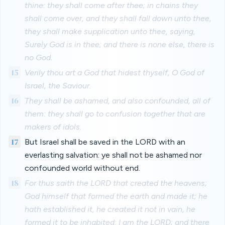
thine: they shall come after thee; in chains they
shall come over, and they shall fall down unto thee,
they shall make supplication unto thee, saying,
Surely God is in thee; and there is none else, there is
no God.
15
Verily thou art a God that hidest thyself, O God of
Israel, the Saviour.
16
They shall be ashamed, and also confounded, all of
them: they shall go to confusion together that are
makers of idols.
17
But Israel shall be saved in the LORD with an
everlasting salvation: ye shall not be ashamed nor
confounded world without end.
18
For thus saith the LORD that created the heavens;
God himself that formed the earth and made it; he
hath established it, he created it not in vain, he
formed it to be inhabited: I am the LORD; and there