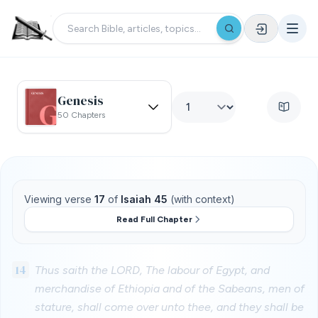
Genesis
50 Chapters
Viewing verse
17
of
Isaiah 45
(with context)
Read Full Chapter
14
Thus saith the LORD, The labour of Egypt, and
merchandise of Ethiopia and of the Sabeans, men of
stature, shall come over unto thee, and they shall be