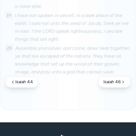
is none else.
19
I have not spoken in secret, in a dark place of the
earth: I said not unto the seed of Jacob, Seek ye me
in vain: I the LORD speak righteousness, I declare
things that are right.
20
Assemble yourselves and come; draw near together,
ye that are escaped of the nations: they have no
knowledge that set up the wood of their graven
image, and pray unto a god that cannot save.
Isaiah 44
Isaiah 46