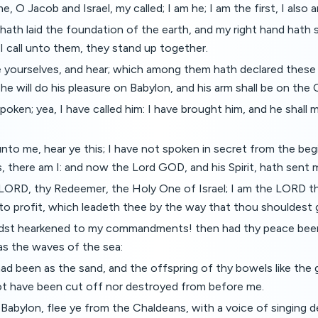
 O Jacob and Israel, my called; I am he; I am the first, I also a
hath laid the foundation of the earth, and my right hand hath
 call unto them, they stand up together.
le yourselves, and hear; which among them hath declared thes
 he will do his pleasure on Babylon, and his arm shall be on the
spoken; yea, I have called him: I have brought him, and he shall
to me, hear ye this; I have not spoken in secret from the beg
s, there am I: and now the Lord GOD, and his Spirit, hath sent 
 LORD, thy Redeemer, the Holy One of Israel; I am the LORD 
o profit, which leadeth thee by the way that thou shouldest 
dst hearkened to my commandments! then had thy peace been a
as the waves of the sea:
ad been as the sand, and the offspring of thy bowels like the g
t have been cut off nor destroyed from before me.
Babylon, flee ye from the Chaldeans, with a voice of singing dec