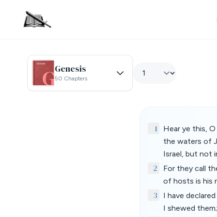
Genesis
50 Chapters
1
Hear ye this, O
the waters of 
Israel, but not 
2
For they call t
of hosts is his
3
I have declare
I shewed them;