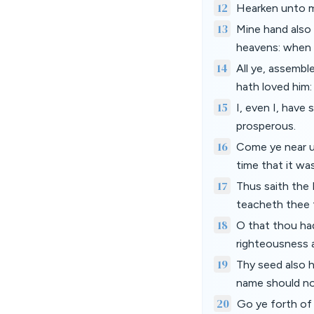
12
Hearken unto me,
13
Mine hand also 
heavens: when I
14
All ye, assemb
hath loved him:
15
I, even I, have 
prosperous.
16
Come ye near un
time that it wa
17
Thus saith the
teacheth thee t
18
O that thou ha
righteousness 
19
Thy seed also h
name should no
20
Go ye forth of 