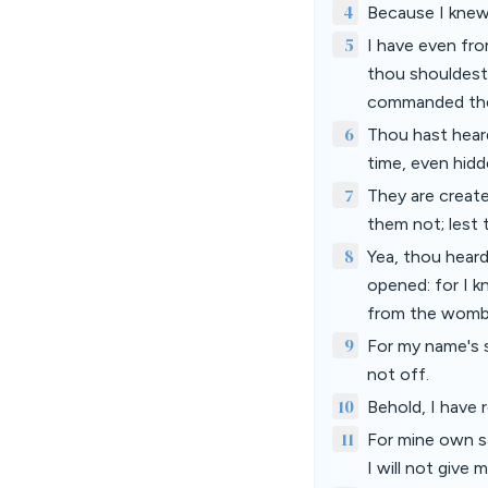
4
Because I knew 
5
I have even fro
thou shouldest
commanded th
6
Thou hast heard
time, even hid
7
They are creat
them not; lest 
8
Yea, thou heard
opened: for I k
from the womb
9
For my name's sa
not off.
10
Behold, I have r
11
For mine own sa
I will not give 