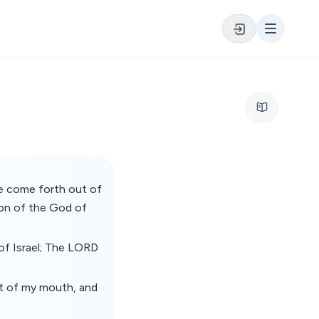
re come forth out of
on of the God of
of Israel; The LORD
ut of my mouth, and