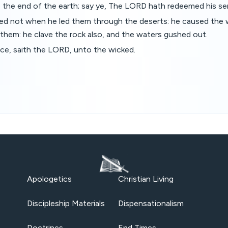
o the end of the earth; say ye, The LORD hath redeemed his se
ted not when he led them through the deserts: he caused the 
 them: he clave the rock also, and the waters gushed out.
ace, saith the LORD, unto the wicked.
Apologetics
Christian Living
Discipleship Materials
Dispensationalism
Doctrines
End Times