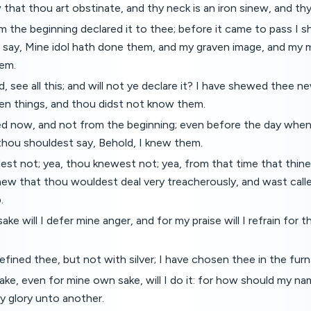
that thou art obstinate, and thy neck is an iron sinew, and th
m the beginning declared it to thee; before it came to pass I s
 say, Mine idol hath done them, and my graven image, and my 
em.
, see all this; and will not ye declare it? I have shewed thee n
den things, and thou didst not know them.
ed now, and not from the beginning; even before the day whe
thou shouldest say, Behold, I knew them.
est not; yea, thou knewest not; yea, from that time that thin
new that thou wouldest deal very treacherously, and wast call
.
ke will I defer mine anger, and for my praise will I refrain for t
efined thee, but not with silver; I have chosen thee in the furn
ke, even for mine own sake, will I do it: for how should my n
my glory unto another.