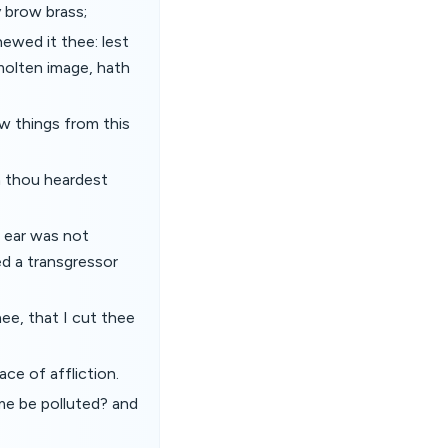
y brow brass;
hewed it thee: lest
molten image, hath
ew things from this
n thou heardest
e ear was not
ed a transgressor
hee, that I cut thee
ace of affliction.
ame be polluted? and