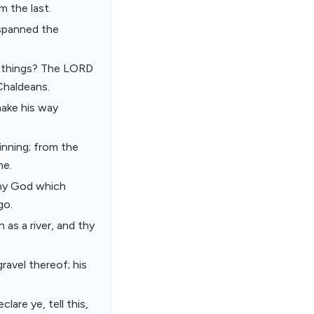
m the last.
 spanned the
e things? The LORD
 Chaldeans.
 make his way
inning; from the
me.
thy God which
go.
s a river, and thy
ravel thereof; his
lare ye, tell this,