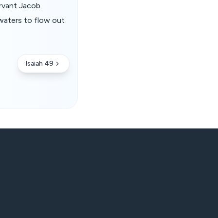
rvant Jacob.
waters to flow out
Isaiah 49