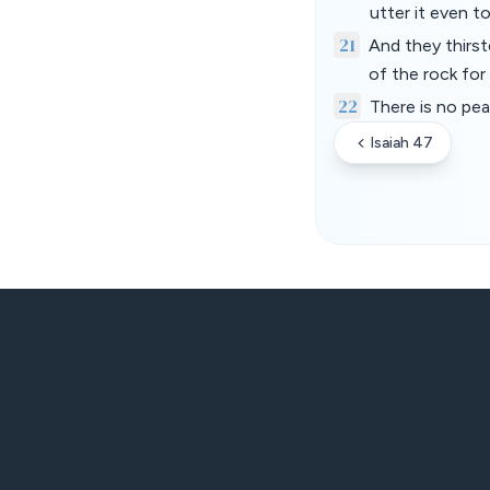
utter it even t
21
And they thirs
of the rock for
22
There is no pe
Isaiah 47