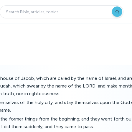
 house of Jacob, which are called by the name of Israel, and a
Judah, which swear by the name of the LORD, and make menti
in truth, nor in righteousness.
hemselves of the holy city, and stay themselves upon the God 
 name.
d the former things from the beginning; and they went forth o
 I did them suddenly, and they came to pass.