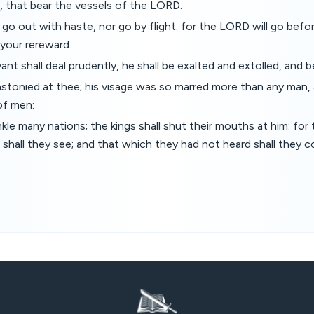
n, that bear the vessels of the LORD.
t go out with haste, nor go by flight: for the LORD will go bef
e your rereward.
nt shall deal prudently, he shall be exalted and extolled, and b
stonied at thee; his visage was so marred more than any man,
of men:
inkle many nations; the kings shall shut their mouths at him: fo
shall they see; and that which they had not heard shall they c