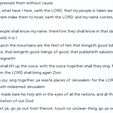
ppressed them without cause.
 what have I here, saith the LORD, that my people is taken a
them make them to howl, saith the LORD; and my name continua
ople shall know my name: therefore they shall know in that da
d, it is I.
pon the mountains are the feet of him that bringeth good tid
e; that bringeth good tidings of good, that publisheth salvatio
reigneth!
all lift up the voice; with the voice together shall they sing: f
n the LORD shall bring again Zion.
o joy, sing together, ye waste places of Jerusalem: for the 
 hath redeemed Jerusalem.
ade bare his holy arm in the eyes of all the nations; and all t
alvation of our God.
rt ye, go ye out from thence, touch no unclean thing; go ye o