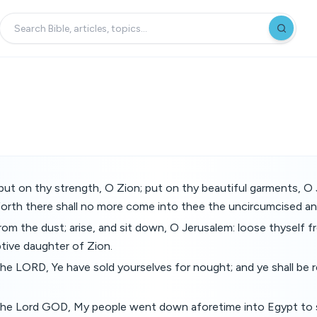
ut on thy strength, O Zion; put on thy beautiful garments, O 
forth there shall no more come into thee the uncircumcised an
rom the dust; arise, and sit down, O Jerusalem: loose thyself 
tive daughter of Zion.
the LORD, Ye have sold yourselves for nought; and ye shall b
 the Lord GOD, My people went down aforetime into Egypt to 