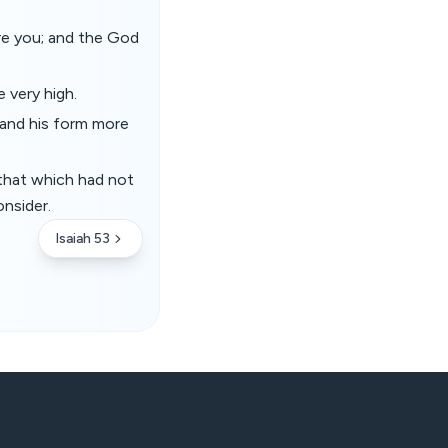
ore you; and the God
e very high.
 and his form more
r that which had not
onsider.
Isaiah 53