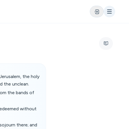
Jerusalem, the holy
d the unclean.
from the bands of
e redeemed without
sojourn there; and