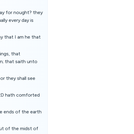
way for nought? they
lly every day is
y that I am he that
ings, that
n; that saith unto
or they shall see
LORD hath comforted
he ends of the earth
ut of the midst of