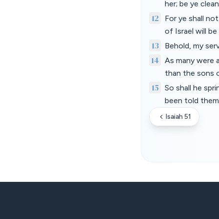
her; be ye clea
12
For ye shall no
of Israel will b
13
Behold, my serva
14
As many were a
than the sons 
15
So shall he spr
been told them 
Isaiah 51