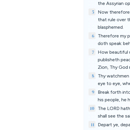
the Assyrian o
5
Now therefore,
that rule over 
blasphemed.
6
Therefore my pe
doth speak: behol
7
How beautiful u
publisheth peac
Zion, Thy God 
8
Thy watchmen sh
eye to eye, whe
9
Break forth int
his people, he
10
The LORD hath m
shall see the s
11
Depart ye, depa