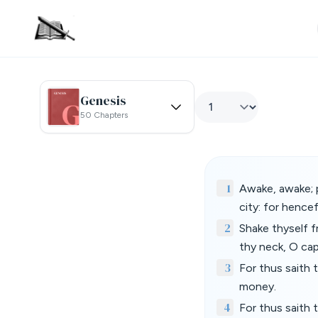
Genesis
50 Chapters
1
Awake, awake; p
city: for hence
2
Shake thyself f
thy neck, O cap
3
For thus saith 
money.
4
For thus saith