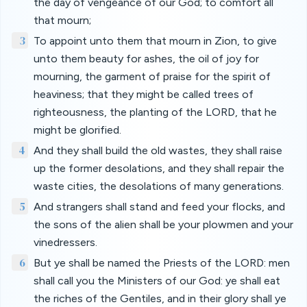
the day of vengeance of our God; to comfort all
that mourn;
3
To appoint unto them that mourn in Zion, to give
unto them beauty for ashes, the oil of joy for
mourning, the garment of praise for the spirit of
heaviness; that they might be called trees of
righteousness, the planting of the LORD, that he
might be glorified.
4
And they shall build the old wastes, they shall raise
up the former desolations, and they shall repair the
waste cities, the desolations of many generations.
5
And strangers shall stand and feed your flocks, and
the sons of the alien shall be your plowmen and your
vinedressers.
6
But ye shall be named the Priests of the LORD: men
shall call you the Ministers of our God: ye shall eat
the riches of the Gentiles, and in their glory shall ye