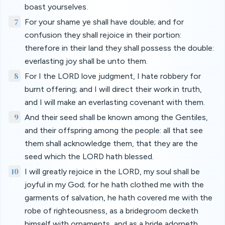
boast yourselves.
7
For your shame ye shall have double; and for
confusion they shall rejoice in their portion:
therefore in their land they shall possess the double:
everlasting joy shall be unto them.
8
For I the LORD love judgment, I hate robbery for
burnt offering; and I will direct their work in truth,
and I will make an everlasting covenant with them.
9
And their seed shall be known among the Gentiles,
and their offspring among the people: all that see
them shall acknowledge them, that they are the
seed which the LORD hath blessed.
10
I will greatly rejoice in the LORD, my soul shall be
joyful in my God; for he hath clothed me with the
garments of salvation, he hath covered me with the
robe of righteousness, as a bridegroom decketh
himself with ornaments, and as a bride adorneth