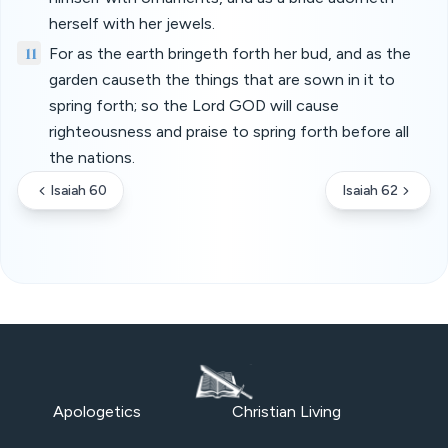
herself with her jewels.
11
For as the earth bringeth forth her bud, and as the
garden causeth the things that are sown in it to
spring forth; so the Lord GOD will cause
righteousness and praise to spring forth before all
the nations.
Isaiah 60
Isaiah 62
Apologetics
Christian Living