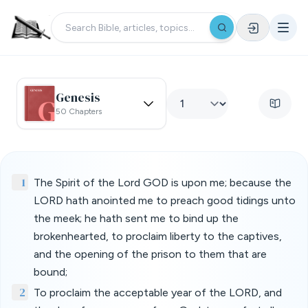
Genesis
50 Chapters
1
The Spirit of the Lord GOD is upon me; because the
LORD hath anointed me to preach good tidings unto
the meek; he hath sent me to bind up the
brokenhearted, to proclaim liberty to the captives,
and the opening of the prison to them that are
bound;
2
To proclaim the acceptable year of the LORD, and