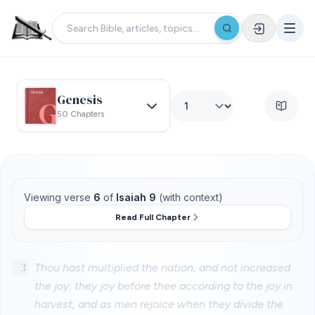
Genesis
50 Chapters
Viewing verse
6
of
Isaiah 9
(with context)
Read Full Chapter
3
Thou hast multiplied the nation, and not increased
the joy: they joy before thee according to the joy in
harvest, and as men rejoice when they divide the