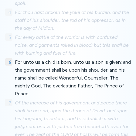
spoil.
4
For thou hast broken the yoke of his burden, and the
staff of his shoulder, the rod of his oppressor, as in
the day of Midian.
5
For every battle of the warrior is with confused
noise, and garments rolled in blood; but this shall be
with burning and fuel of fire.
6
For unto us a child is born, unto us a son is given: and
the government shall be upon his shoulder: and his
name shall be called Wonderful, Counseller, The
mighty God, The everlasting Father, The Prince of
Peace.
7
Of the increase of his government and peace there
shall be no end, upon the throne of David, and upon
his kingdom, to order it, and to establish it with
judgment and with justice from henceforth even for
ever. The zeal of the LORD of hosts will perform this.