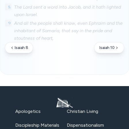
8
The Lord sent a word into Jacob, and it hath lighted
upon Israel.
9
And all the people shall know, even Ephraim and the
inhabitant of Samaria, that say in the pride and
stoutness of heart,
Isaiah 8
Isaiah 10
Apologetics
Christian Living
Discipleship Materials
Dispensationalism