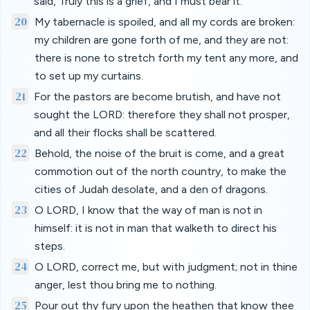
said, Truly this is a grief, and I must bear it.
20
My tabernacle is spoiled, and all my cords are broken:
my children are gone forth of me, and they are not:
there is none to stretch forth my tent any more, and
to set up my curtains.
21
For the pastors are become brutish, and have not
sought the LORD: therefore they shall not prosper,
and all their flocks shall be scattered.
22
Behold, the noise of the bruit is come, and a great
commotion out of the north country, to make the
cities of Judah desolate, and a den of dragons.
23
O LORD, I know that the way of man is not in
himself: it is not in man that walketh to direct his
steps.
24
O LORD, correct me, but with judgment; not in thine
anger, lest thou bring me to nothing.
25
Pour out thy fury upon the heathen that know thee