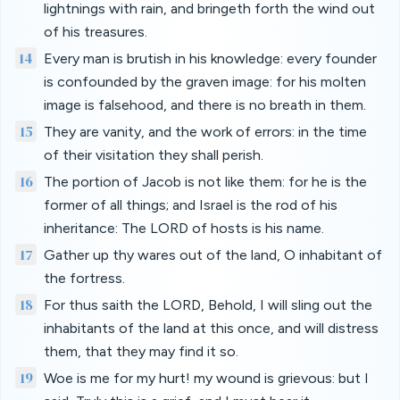
lightnings with rain, and bringeth forth the wind out
of his treasures.
14
Every man is brutish in his knowledge: every founder
is confounded by the graven image: for his molten
image is falsehood, and there is no breath in them.
15
They are vanity, and the work of errors: in the time
of their visitation they shall perish.
16
The portion of Jacob is not like them: for he is the
former of all things; and Israel is the rod of his
inheritance: The LORD of hosts is his name.
17
Gather up thy wares out of the land, O inhabitant of
the fortress.
18
For thus saith the LORD, Behold, I will sling out the
inhabitants of the land at this once, and will distress
them, that they may find it so.
19
Woe is me for my hurt! my wound is grievous: but I