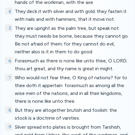
hands of the workman, with the axe.
4
They deck it with silver and with gold; they fasten it
with nails and with hammers, that it move not.
5
They are upright as the palm tree, but speak not:
they must needs be borne, because they cannot go.
Be not afraid of them; for they cannot do evil,
neither also is it in them to do good.
6
Forasmuch as there is none like unto thee, O LORD;
thou art great, and thy name is great in might.
7
Who would not fear thee, O King of nations? for to
thee doth it appertain: forasmuch as among all the
wise men of the nations, and in all their kingdoms,
there is none like unto thee.
8
But they are altogether brutish and foolish: the
stock is a doctrine of vanities.
9
Silver spread into plates is brought from Tarshish,
and gold from Uphaz, the work of the workman, and