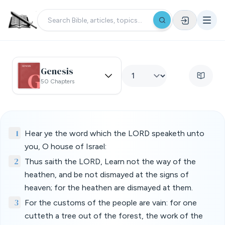
Genesis
50 Chapters
1
Hear ye the word which the LORD speaketh unto
you, O house of Israel:
2
Thus saith the LORD, Learn not the way of the
heathen, and be not dismayed at the signs of
heaven; for the heathen are dismayed at them.
3
For the customs of the people are vain: for one
cutteth a tree out of the forest, the work of the