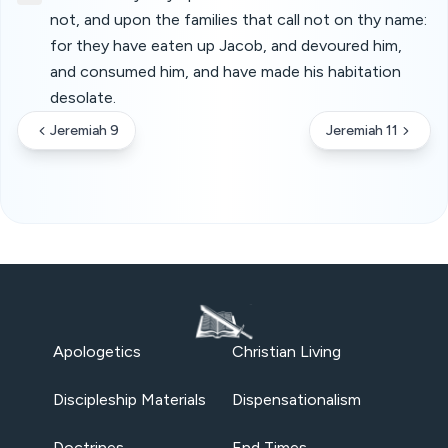
not, and upon the families that call not on thy name:
for they have eaten up Jacob, and devoured him,
and consumed him, and have made his habitation
desolate.
Jeremiah 9
Jeremiah 11
Apologetics
Christian Living
Discipleship Materials
Dispensationalism
Doctrines
End Times