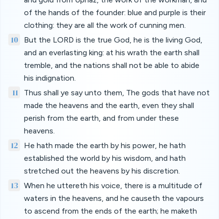
of the hands of the founder: blue and purple is their
clothing: they are all the work of cunning men.
10
But the LORD is the true God, he is the living God,
and an everlasting king: at his wrath the earth shall
tremble, and the nations shall not be able to abide
his indignation.
11
Thus shall ye say unto them, The gods that have not
made the heavens and the earth, even they shall
perish from the earth, and from under these
heavens.
12
He hath made the earth by his power, he hath
established the world by his wisdom, and hath
stretched out the heavens by his discretion.
13
When he uttereth his voice, there is a multitude of
waters in the heavens, and he causeth the vapours
to ascend from the ends of the earth; he maketh