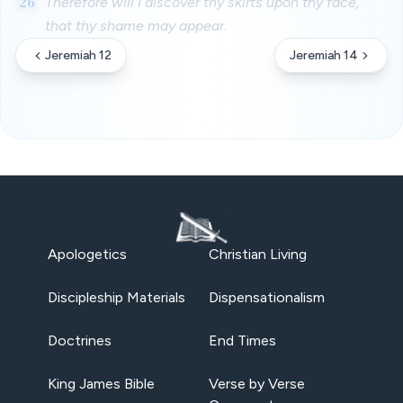
26
Therefore will I discover thy skirts upon thy face,
that thy shame may appear.
Jeremiah 12
Jeremiah 14
Apologetics
Christian Living
Discipleship Materials
Dispensationalism
Doctrines
End Times
King James Bible
Verse by Verse