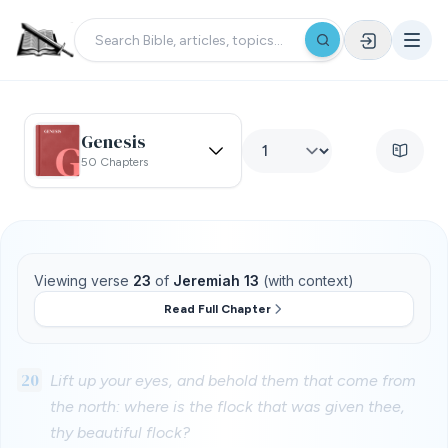
Genesis
50 Chapters
Viewing verse
23
of
Jeremiah 13
(with context)
Read Full Chapter
20
Lift up your eyes, and behold them that come from
the north: where is the flock that was given thee,
thy beautiful flock?