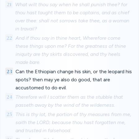
21
What wilt thou say when he shall punish thee? for
thou hast taught them to be captains, and as chief
over thee: shall not sorrows take thee, as a woman
in travail?
22
And if thou say in thine heart, Wherefore come
these things upon me? For the greatness of thine
iniquity are thy skirts discovered, and thy heels
made bare.
23
Can the Ethiopian change his skin, or the leopard his
spots? then may ye also do good, that are
accustomed to do evil.
24
Therefore will I scatter them as the stubble that
passeth away by the wind of the wilderness.
25
This is thy lot, the portion of thy measures from me,
saith the LORD; because thou hast forgotten me,
and trusted in falsehood.