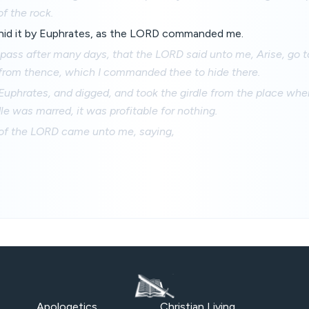
of the rock.
 hid it by Euphrates, as the LORD commanded me.
pass after many days, that the LORD said unto me, Arise, go 
 from thence, which I commanded thee to hide there.
Euphrates, and digged, and took the girdle from the place where
dle was marred, it was profitable for nothing.
of the LORD came unto me, saying,
Apologetics
Christian Living