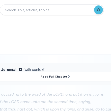
f
Jeremiah 13
(with context)
Read Full Chapter
le according to the word of the LORD, and put it on my loins.
f the LORD came unto me the second time, saying,
 that thou hast got, which is upon thy loins, and arise, go to Eu