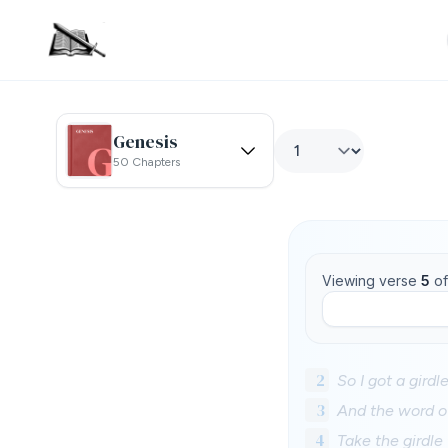
Genesis
50 Chapters
Viewing verse
5
o
2
So I got a gird
3
And the word o
4
Take the girdle