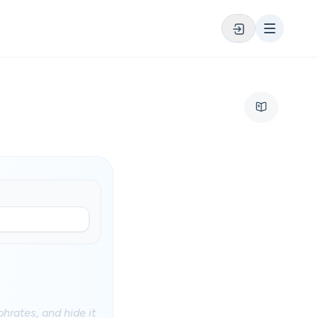
phrates, and hide it