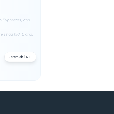
to Euphrates, and
 I had hid it: and,
Jeremiah 14