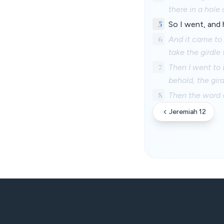
there in a hole 
5
So I went, and
6
And it came to 
take the girdle
7
Then I went to 
behold, the gir
8
Then the word 
Jeremiah 12