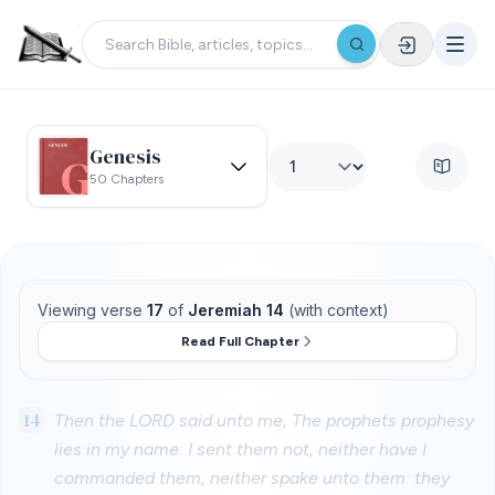
Genesis
50 Chapters
Viewing verse
17
of
Jeremiah 14
(with context)
Read Full Chapter
14
Then the LORD said unto me, The prophets prophesy
lies in my name: I sent them not, neither have I
commanded them, neither spake unto them: they