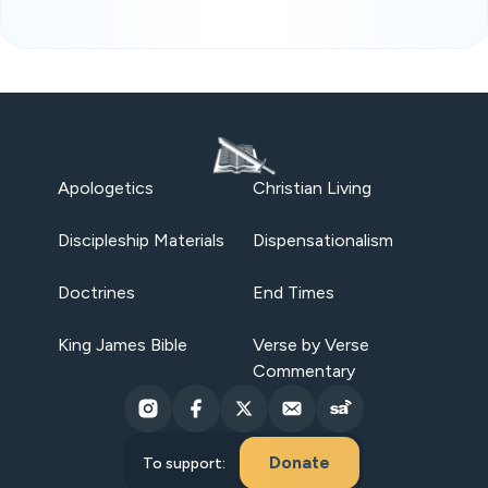
Apologetics
Christian Living
Discipleship Materials
Dispensationalism
Doctrines
End Times
King James Bible
Verse by Verse
Commentary
Donate
To support: