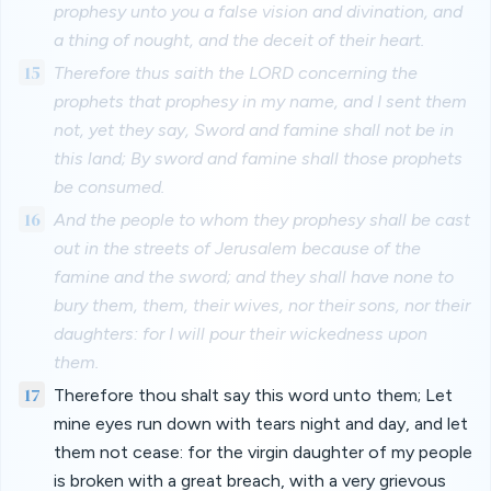
prophesy unto you a false vision and divination, and
a thing of nought, and the deceit of their heart.
15
Therefore thus saith the LORD concerning the
prophets that prophesy in my name, and I sent them
not, yet they say, Sword and famine shall not be in
this land; By sword and famine shall those prophets
be consumed.
16
And the people to whom they prophesy shall be cast
out in the streets of Jerusalem because of the
famine and the sword; and they shall have none to
bury them, them, their wives, nor their sons, nor their
daughters: for I will pour their wickedness upon
them.
17
Therefore thou shalt say this word unto them; Let
mine eyes run down with tears night and day, and let
them not cease: for the virgin daughter of my people
is broken with a great breach, with a very grievous