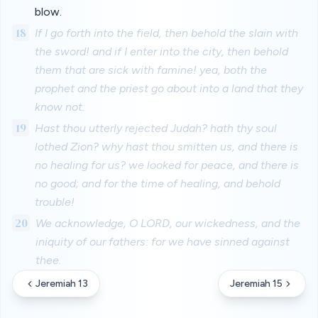
blow.
18
If I go forth into the field, then behold the slain with
the sword! and if I enter into the city, then behold
them that are sick with famine! yea, both the
prophet and the priest go about into a land that they
know not.
19
Hast thou utterly rejected Judah? hath thy soul
lothed Zion? why hast thou smitten us, and there is
no healing for us? we looked for peace, and there is
no good; and for the time of healing, and behold
trouble!
20
We acknowledge, O LORD, our wickedness, and the
iniquity of our fathers: for we have sinned against
thee.
Jeremiah 13
Jeremiah 15