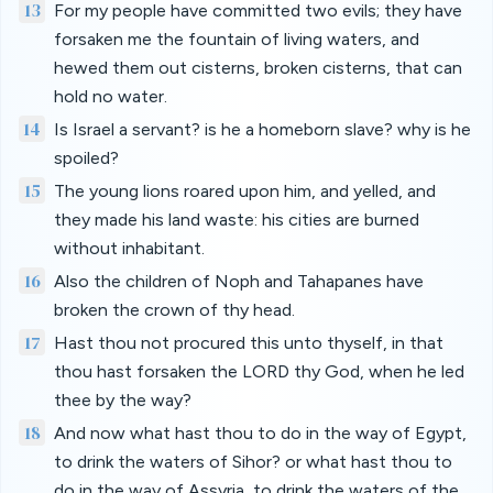
13
For my people have committed two evils; they have
forsaken me the fountain of living waters, and
hewed them out cisterns, broken cisterns, that can
hold no water.
14
Is Israel a servant? is he a homeborn slave? why is he
spoiled?
15
The young lions roared upon him, and yelled, and
they made his land waste: his cities are burned
without inhabitant.
16
Also the children of Noph and Tahapanes have
broken the crown of thy head.
17
Hast thou not procured this unto thyself, in that
thou hast forsaken the LORD thy God, when he led
thee by the way?
18
And now what hast thou to do in the way of Egypt,
to drink the waters of Sihor? or what hast thou to
do in the way of Assyria, to drink the waters of the