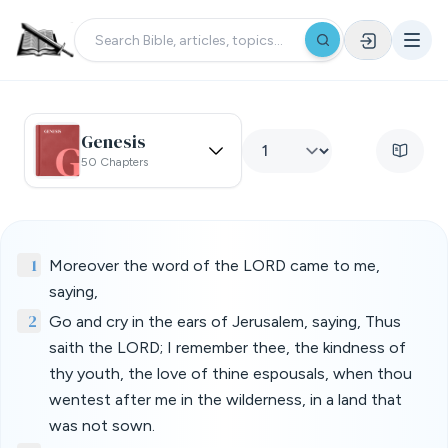
Genesis
50 Chapters
1
Moreover the word of the LORD came to me,
saying,
2
Go and cry in the ears of Jerusalem, saying, Thus
saith the LORD; I remember thee, the kindness of
thy youth, the love of thine espousals, when thou
wentest after me in the wilderness, in a land that
was not sown.