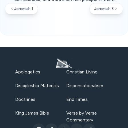
Jeremiah 1
Jeremiah 3
Apologetics
Christian Living
Discipleship Materials
Dispensationalism
Doctrines
End Times
King James Bible
Verse by Verse
Commentary