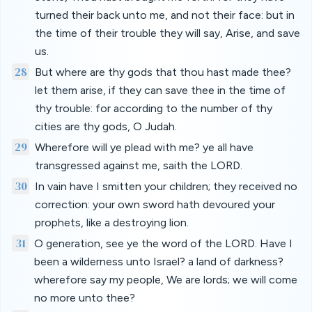
turned their back unto me, and not their face: but in
the time of their trouble they will say, Arise, and save
us.
28
But where are thy gods that thou hast made thee?
let them arise, if they can save thee in the time of
thy trouble: for according to the number of thy
cities are thy gods, O Judah.
29
Wherefore will ye plead with me? ye all have
transgressed against me, saith the LORD.
30
In vain have I smitten your children; they received no
correction: your own sword hath devoured your
prophets, like a destroying lion.
31
O generation, see ye the word of the LORD. Have I
been a wilderness unto Israel? a land of darkness?
wherefore say my people, We are lords; we will come
no more unto thee?