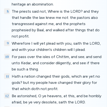
heritage an abomination.
8
The priests said not, Where is the LORD? and they
that handle the law knew me not: the pastors also
transgressed against me, and the prophets
prophesied by Baal, and walked after things that do
not profit.
9
Wherefore I will yet plead with you, saith the LORD,
and with your children's children will I plead.
10
For pass over the isles of Chittim, and see; and send
unto Kedar, and consider diligently, and see if there
be such a thing.
11
Hath a nation changed their gods, which are yet no
gods? but my people have changed their glory for
that which doth not profit.
12
Be astonished, O ye heavens, at this, and be horribly
afraid, be ye very desolate, saith the LORD.