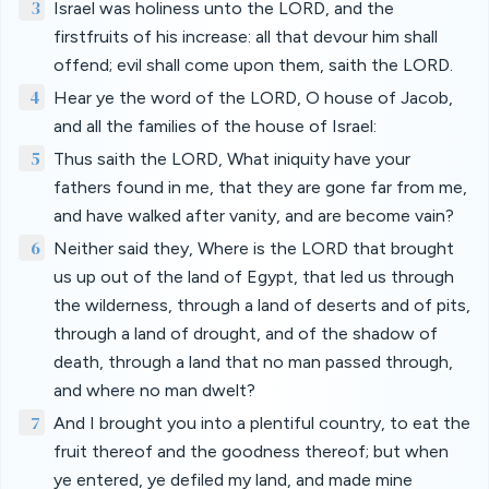
3
Israel was holiness unto the LORD, and the
firstfruits of his increase: all that devour him shall
offend; evil shall come upon them, saith the LORD.
4
Hear ye the word of the LORD, O house of Jacob,
and all the families of the house of Israel:
5
Thus saith the LORD, What iniquity have your
fathers found in me, that they are gone far from me,
and have walked after vanity, and are become vain?
6
Neither said they, Where is the LORD that brought
us up out of the land of Egypt, that led us through
the wilderness, through a land of deserts and of pits,
through a land of drought, and of the shadow of
death, through a land that no man passed through,
and where no man dwelt?
7
And I brought you into a plentiful country, to eat the
fruit thereof and the goodness thereof; but when
ye entered, ye defiled my land, and made mine