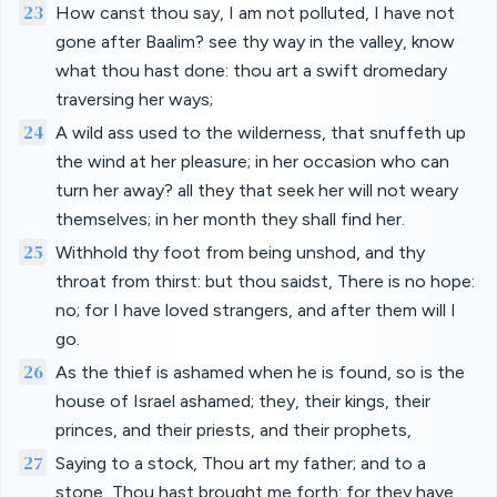
23
How canst thou say, I am not polluted, I have not
gone after Baalim? see thy way in the valley, know
what thou hast done: thou art a swift dromedary
traversing her ways;
24
A wild ass used to the wilderness, that snuffeth up
the wind at her pleasure; in her occasion who can
turn her away? all they that seek her will not weary
themselves; in her month they shall find her.
25
Withhold thy foot from being unshod, and thy
throat from thirst: but thou saidst, There is no hope:
no; for I have loved strangers, and after them will I
go.
26
As the thief is ashamed when he is found, so is the
house of Israel ashamed; they, their kings, their
princes, and their priests, and their prophets,
27
Saying to a stock, Thou art my father; and to a
stone, Thou hast brought me forth: for they have