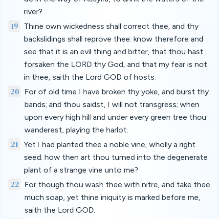
river?
19
Thine own wickedness shall correct thee, and thy
backslidings shall reprove thee: know therefore and
see that it is an evil thing and bitter, that thou hast
forsaken the LORD thy God, and that my fear is not
in thee, saith the Lord GOD of hosts.
20
For of old time I have broken thy yoke, and burst thy
bands; and thou saidst, I will not transgress; when
upon every high hill and under every green tree thou
wanderest, playing the harlot.
21
Yet I had planted thee a noble vine, wholly a right
seed: how then art thou turned into the degenerate
plant of a strange vine unto me?
22
For though thou wash thee with nitre, and take thee
much soap, yet thine iniquity is marked before me,
saith the Lord GOD.