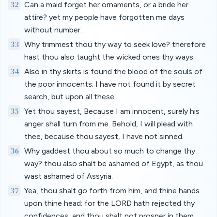
32
Can a maid forget her ornaments, or a bride her
attire? yet my people have forgotten me days
without number.
33
Why trimmest thou thy way to seek love? therefore
hast thou also taught the wicked ones thy ways.
34
Also in thy skirts is found the blood of the souls of
the poor innocents: I have not found it by secret
search, but upon all these.
35
Yet thou sayest, Because I am innocent, surely his
anger shall turn from me. Behold, I will plead with
thee, because thou sayest, I have not sinned.
36
Why gaddest thou about so much to change thy
way? thou also shalt be ashamed of Egypt, as thou
wast ashamed of Assyria.
37
Yea, thou shalt go forth from him, and thine hands
upon thine head: for the LORD hath rejected thy
confidences, and thou shalt not prosper in them.