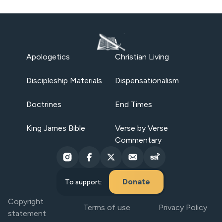
Apologetics
Christian Living
Discipleship Materials
Dispensationalism
Doctrines
End Times
King James Bible
Verse by Verse
Commentary
Donate
To support:
Copyright
Terms of use
Privacy Policy
statement