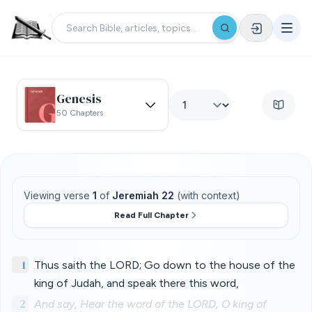
Genesis
50 Chapters
Viewing verse
1
of
Jeremiah 22
(with context)
Read Full Chapter
1
Thus saith the LORD; Go down to the house of the
king of Judah, and speak there this word,
2
And say, Hear the word of the LORD, O king of