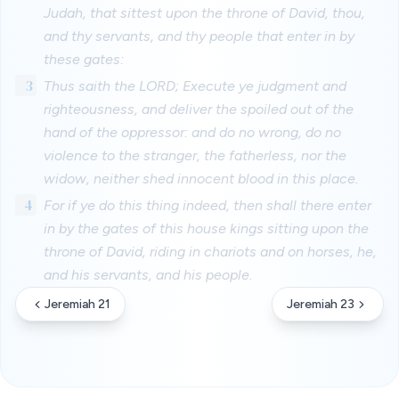
Judah, that sittest upon the throne of David, thou,
and thy servants, and thy people that enter in by
these gates:
3
Thus saith the LORD; Execute ye judgment and
righteousness, and deliver the spoiled out of the
hand of the oppressor: and do no wrong, do no
violence to the stranger, the fatherless, nor the
widow, neither shed innocent blood in this place.
4
For if ye do this thing indeed, then shall there enter
in by the gates of this house kings sitting upon the
throne of David, riding in chariots and on horses, he,
and his servants, and his people.
Jeremiah 21
Jeremiah 23