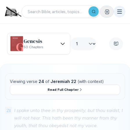
Genesis
50 Chapters
Viewing verse
24
of
Jeremiah 22
(with context)
Read Full Chapter
21
I spake unto thee in thy prosperity; but thou saidst, I
will not hear. This hath been thy manner from thy
youth, that thou obeyedst not my voice.