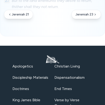
27
But to the land whereunto they desire to return,
thither shall they not return.
Jeremiah 21
Jeremiah 23
Apologetics
Christian Living
Discipleship Materials
Dispensationalism
Doctrines
End Times
King James Bible
Verse by Verse