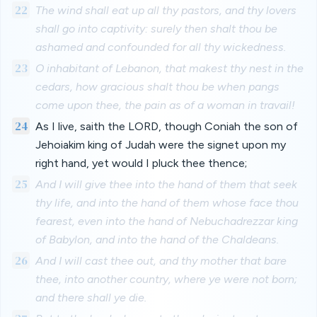
22
The wind shall eat up all thy pastors, and thy lovers
shall go into captivity: surely then shalt thou be
ashamed and confounded for all thy wickedness.
23
O inhabitant of Lebanon, that makest thy nest in the
cedars, how gracious shalt thou be when pangs
come upon thee, the pain as of a woman in travail!
24
As I live, saith the LORD, though Coniah the son of
Jehoiakim king of Judah were the signet upon my
right hand, yet would I pluck thee thence;
25
And I will give thee into the hand of them that seek
thy life, and into the hand of them whose face thou
fearest, even into the hand of Nebuchadrezzar king
of Babylon, and into the hand of the Chaldeans.
26
And I will cast thee out, and thy mother that bare
thee, into another country, where ye were not born;
and there shall ye die.