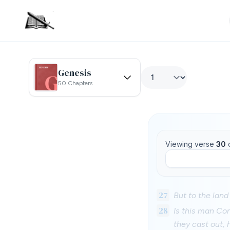
Genesis
50 Chapters
Viewing verse
30
27
But to the land
28
Is this man Con
they cast out, 