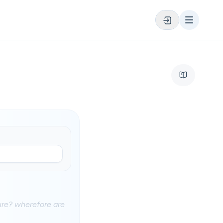
ure? wherefore are
?