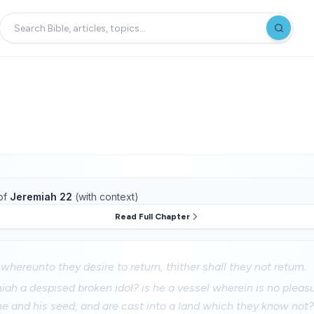
of
Jeremiah 22
(with context)
Read Full Chapter
 whereunto they desire to return, thither shall they not return.
iah a despised broken idol? is he a vessel wherein is no pleas
he and his seed, and are cast into a land which they know not