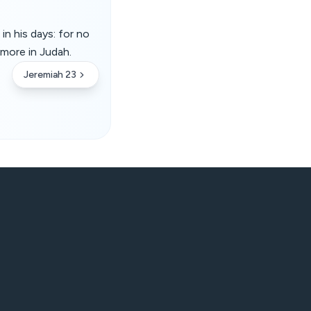
in his days: for no
 more in Judah.
Jeremiah 23