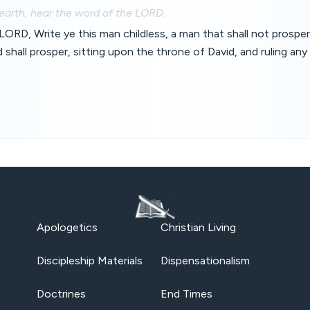
 earth, hear the word of the LORD.
LORD, Write ye this man childless, a man that shall not prosper 
 shall prosper, sitting upon the throne of David, and ruling any
Apologetics
Christian Living
Discipleship Materials
Dispensationalism
Doctrines
End Times