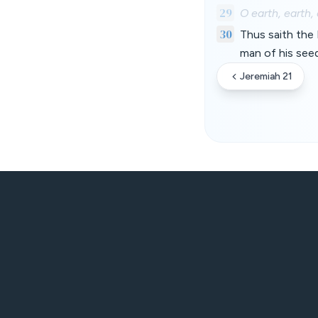
29
O earth, earth,
30
Thus saith the 
man of his seed
Jeremiah 21