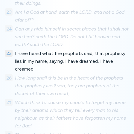
their doings.
23
Am I a God at hand, saith the LORD, and not a God
afar off?
24
Can any hide himself in secret places that I shall not
see him? saith the LORD. Do not I fill heaven and
earth? saith the LORD.
25
I have heard what the prophets said, that prophesy
lies in my name, saying, I have dreamed, I have
dreamed.
26
How long shall this be in the heart of the prophets
that prophesy lies? yea, they are prophets of the
deceit of their own heart;
27
Which think to cause my people to forget my name
by their dreams which they tell every man to his
neighbour, as their fathers have forgotten my name
for Baal.