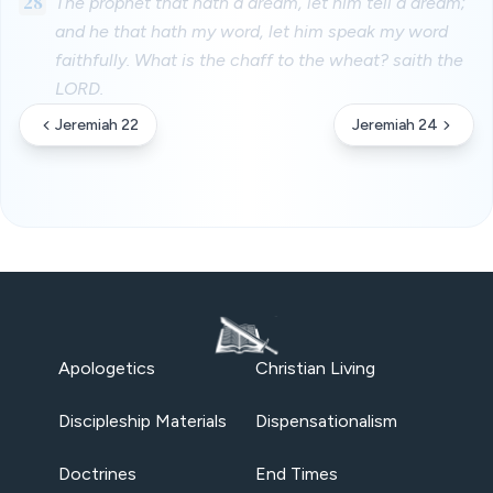
28
The prophet that hath a dream, let him tell a dream;
and he that hath my word, let him speak my word
faithfully. What is the chaff to the wheat? saith the
LORD.
Jeremiah 22
Jeremiah 24
Apologetics
Christian Living
Discipleship Materials
Dispensationalism
Doctrines
End Times