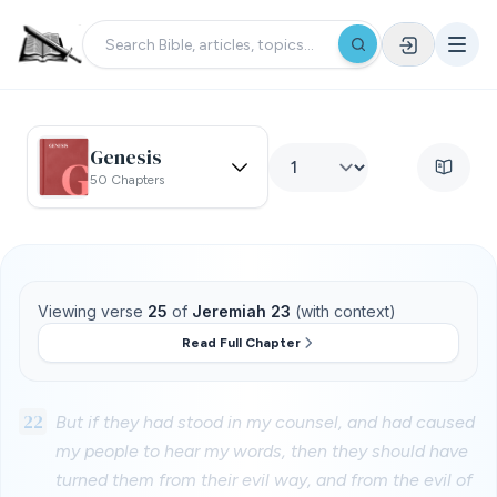
Genesis
50 Chapters
Viewing verse
25
of
Jeremiah 23
(with context)
Read Full Chapter
22
But if they had stood in my counsel, and had caused
my people to hear my words, then they should have
turned them from their evil way, and from the evil of