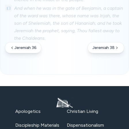
13
And when he was in the gate of Benjamin, a captain
of the ward was there, whose name was Irijah, the
son of Shelemiah, the son of Hananiah; and he took
Jeremiah the prophet, saying, Thou fallest away to
the Chaldeans.
Jeremiah 36
Jeremiah 38
Apologetics
Christian Living
Discipleship Materials
Dispensationalism