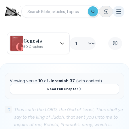
Genesis
50 Chapters
Viewing verse
10
of
Jeremiah 37
(with context)
Read Full Chapter
7
Thus saith the LORD, the God of Israel; Thus shall ye
say to the king of Judah, that sent you unto me to
inquire of me; Behold, Pharaoh's army, which is