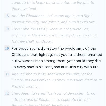
come forth to help you, shall return to Egypt into
their own land.
8
And the Chaldeans shall come again, and fight
against this city, and take it, and burn it with fire.
9
Thus saith the LORD; Deceive not yourselves,
saying, The Chaldeans shall surely depart from us:
for they shall not depart.
10
For though ye had smitten the whole army of the
Chaldeans that fight against you, and there remained
but wounded men among them, yet should they rise
up every man in his tent, and burn this city with fire.
11
And it came to pass, that when the army of the
Chaldeans was broken up from Jerusalem for fear of
Pharaoh's army,
12
Then Jeremiah went forth out of Jerusalem to go
into the land of Benjamin, to separate himself
thence in the midst of the people.