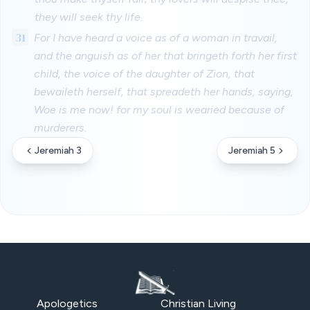
they will seek thy life.
31
For I have heard a voice as of a woman in travail,
and the anguish as of her that bringeth forth her first
child, the voice of the daughter of Zion, that
bewaileth herself, that spreadeth her hands, saying,
Woe is me now! for my soul is wearied because of
murderers.
Jeremiah 3
Jeremiah 5
Apologetics
Christian Living