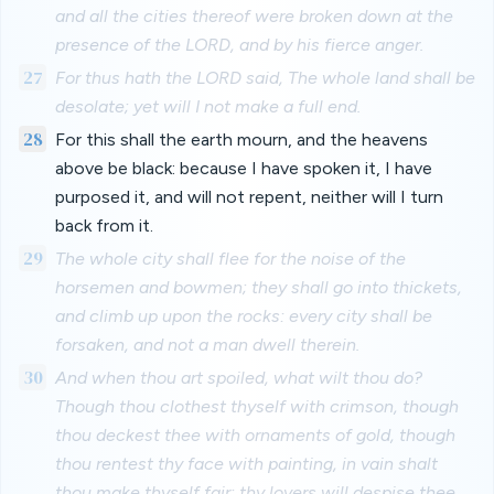
and all the cities thereof were broken down at the
presence of the LORD, and by his fierce anger.
27
For thus hath the LORD said, The whole land shall be
desolate; yet will I not make a full end.
28
For this shall the earth mourn, and the heavens
above be black: because I have spoken it, I have
purposed it, and will not repent, neither will I turn
back from it.
29
The whole city shall flee for the noise of the
horsemen and bowmen; they shall go into thickets,
and climb up upon the rocks: every city shall be
forsaken, and not a man dwell therein.
30
And when thou art spoiled, what wilt thou do?
Though thou clothest thyself with crimson, though
thou deckest thee with ornaments of gold, though
thou rentest thy face with painting, in vain shalt
thou make thyself fair; thy lovers will despise thee,