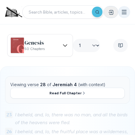
Genesis
50 Chapters
Viewing verse
28
of
Jeremiah 4
(with context)
Read Full Chapter
25
I beheld, and, lo, there was no man, and all the birds
of the heavens were fled.
26
I beheld, and, lo, the fruitful place was a wilderness,