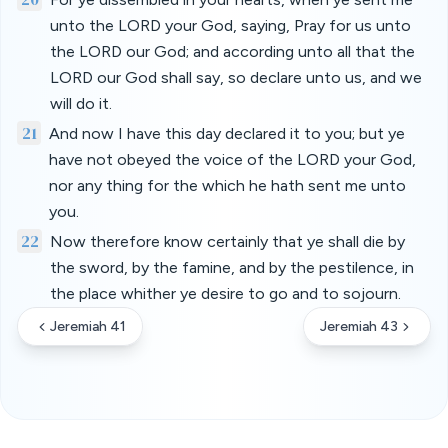
unto the LORD your God, saying, Pray for us unto
the LORD our God; and according unto all that the
LORD our God shall say, so declare unto us, and we
will do it.
21
And now I have this day declared it to you; but ye
have not obeyed the voice of the LORD your God,
nor any thing for the which he hath sent me unto
you.
22
Now therefore know certainly that ye shall die by
the sword, by the famine, and by the pestilence, in
the place whither ye desire to go and to sojourn.
Jeremiah 41
Jeremiah 43