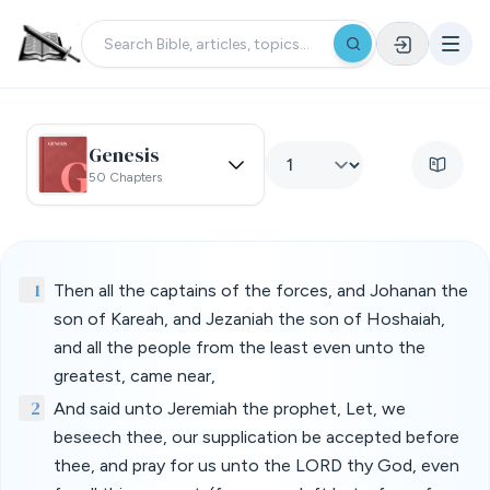
Genesis
50 Chapters
1
Then all the captains of the forces, and Johanan the
son of Kareah, and Jezaniah the son of Hoshaiah,
and all the people from the least even unto the
greatest, came near,
2
And said unto Jeremiah the prophet, Let, we
beseech thee, our supplication be accepted before
thee, and pray for us unto the LORD thy God, even