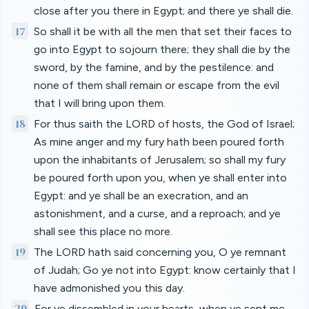
close after you there in Egypt; and there ye shall die.
17
So shall it be with all the men that set their faces to
go into Egypt to sojourn there; they shall die by the
sword, by the famine, and by the pestilence: and
none of them shall remain or escape from the evil
that I will bring upon them.
18
For thus saith the LORD of hosts, the God of Israel;
As mine anger and my fury hath been poured forth
upon the inhabitants of Jerusalem; so shall my fury
be poured forth upon you, when ye shall enter into
Egypt: and ye shall be an execration, and an
astonishment, and a curse, and a reproach; and ye
shall see this place no more.
19
The LORD hath said concerning you, O ye remnant
of Judah; Go ye not into Egypt: know certainly that I
have admonished you this day.
20
For ye dissembled in your hearts, when ye sent me