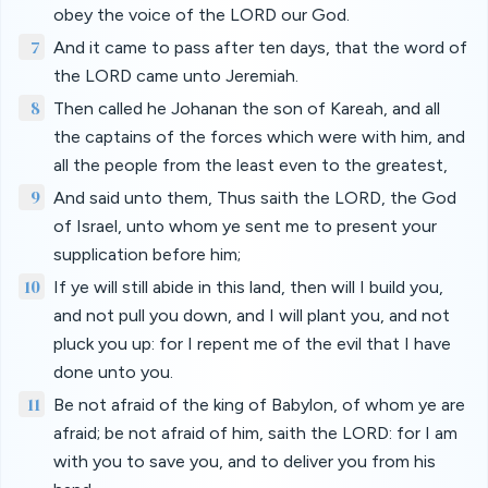
obey the voice of the LORD our God.
7
And it came to pass after ten days, that the word of
the LORD came unto Jeremiah.
8
Then called he Johanan the son of Kareah, and all
the captains of the forces which were with him, and
all the people from the least even to the greatest,
9
And said unto them, Thus saith the LORD, the God
of Israel, unto whom ye sent me to present your
supplication before him;
10
If ye will still abide in this land, then will I build you,
and not pull you down, and I will plant you, and not
pluck you up: for I repent me of the evil that I have
done unto you.
11
Be not afraid of the king of Babylon, of whom ye are
afraid; be not afraid of him, saith the LORD: for I am
with you to save you, and to deliver you from his