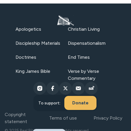
Apologetics
Christian Living
Discipleship Materials
Dispensationalism
Doctrines
End Times
King James Bible
Verse by Verse
Commentary
Donate
To support:
Copyright
Terms of use
Privacy Policy
statement
© 2025 Real Bible Believers. All rights reserved.