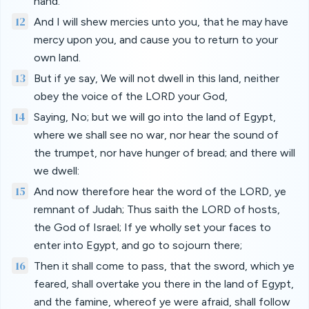
hand.
12
And I will shew mercies unto you, that he may have
mercy upon you, and cause you to return to your
own land.
13
But if ye say, We will not dwell in this land, neither
obey the voice of the LORD your God,
14
Saying, No; but we will go into the land of Egypt,
where we shall see no war, nor hear the sound of
the trumpet, nor have hunger of bread; and there will
we dwell:
15
And now therefore hear the word of the LORD, ye
remnant of Judah; Thus saith the LORD of hosts,
the God of Israel; If ye wholly set your faces to
enter into Egypt, and go to sojourn there;
16
Then it shall come to pass, that the sword, which ye
feared, shall overtake you there in the land of Egypt,
and the famine, whereof ye were afraid, shall follow