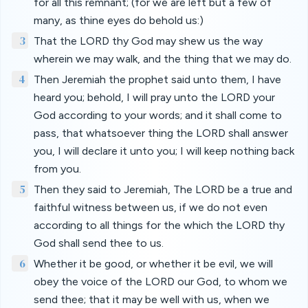
for all this remnant; (for we are left but a few of
many, as thine eyes do behold us:)
3
That the LORD thy God may shew us the way
wherein we may walk, and the thing that we may do.
4
Then Jeremiah the prophet said unto them, I have
heard you; behold, I will pray unto the LORD your
God according to your words; and it shall come to
pass, that whatsoever thing the LORD shall answer
you, I will declare it unto you; I will keep nothing back
from you.
5
Then they said to Jeremiah, The LORD be a true and
faithful witness between us, if we do not even
according to all things for the which the LORD thy
God shall send thee to us.
6
Whether it be good, or whether it be evil, we will
obey the voice of the LORD our God, to whom we
send thee; that it may be well with us, when we