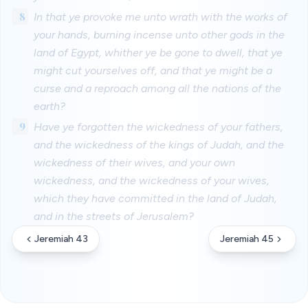
8
In that ye provoke me unto wrath with the works of
your hands, burning incense unto other gods in the
land of Egypt, whither ye be gone to dwell, that ye
might cut yourselves off, and that ye might be a
curse and a reproach among all the nations of the
earth?
9
Have ye forgotten the wickedness of your fathers,
and the wickedness of the kings of Judah, and the
wickedness of their wives, and your own
wickedness, and the wickedness of your wives,
which they have committed in the land of Judah,
and in the streets of Jerusalem?
Jeremiah 43
Jeremiah 45