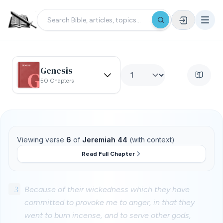
Genesis
50 Chapters
Viewing verse
6
of
Jeremiah 44
(with context)
Read Full Chapter
3
Because of their wickedness which they have
committed to provoke me to anger, in that they
went to burn incense, and to serve other gods,