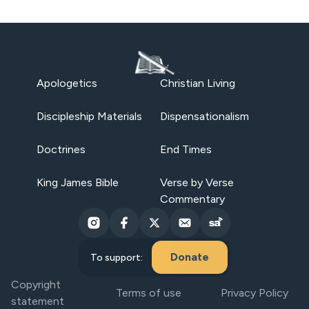
Apologetics
Christian Living
Discipleship Materials
Dispensationalism
Doctrines
End Times
King James Bible
Verse by Verse
Commentary
Donate
To support:
Copyright
Terms of use
Privacy Policy
statement