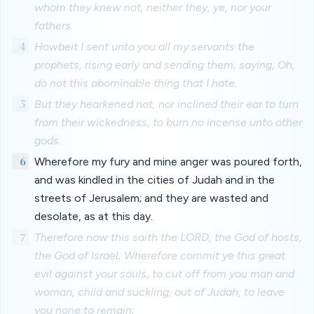
whom they knew not, neither they, ye, nor your
fathers.
4
Howbeit I sent unto you all my servants the
prophets, rising early and sending them, saying, Oh,
do not this abominable thing that I hate.
5
But they hearkened not, nor inclined their ear to turn
from their wickedness, to burn no incense unto other
gods.
6
Wherefore my fury and mine anger was poured forth,
and was kindled in the cities of Judah and in the
streets of Jerusalem; and they are wasted and
desolate, as at this day.
7
Therefore now this saith the LORD, the God of hosts,
the God of Israel; Wherefore commit ye this great
evil against your souls, to cut off from you man and
woman, child and suckling, out of Judah, to leave
you none to remain;