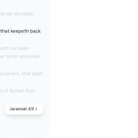
all be desolate,
 that keepeth back
hath not been
his taste remained
anderers, that shall
of Bethel their
Jeremiah 49