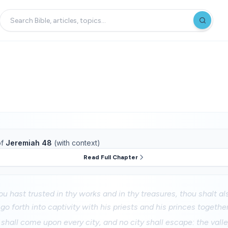
f
Jeremiah 48
(with context)
Read Full Chapter
u hast trusted in thy works and in thy treasures, thou shalt al
o forth into captivity with his priests and his princes together
 shall come upon every city, and no city shall escape: the valley