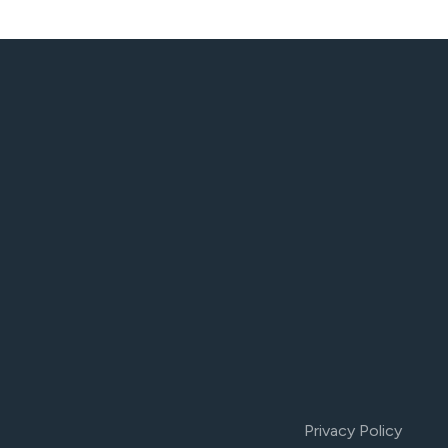
Privacy Policy