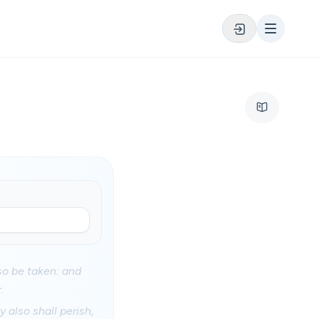
so be taken: and
.
 also shall perish,