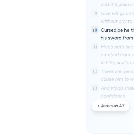
and the plain s
9
Give wings unto
without any to 
10
Cursed be he t
his sword from
11
Moab hath been 
emptied from ve
in him, and his
12
Therefore, beho
cause him to wa
13
And Moab shall
confidence.
Jeremiah 47