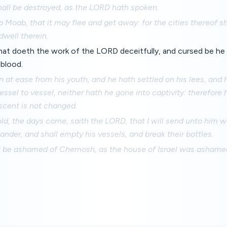
hall be destroyed, as the LORD hath spoken.
 Moab, that it may flee and get away: for the cities thereof sh
dwell therein.
hat doeth the work of the LORD deceitfully, and cursed be he
 blood.
at ease from his youth, and he hath settled on his lees, and 
ssel to vessel, neither hath he gone into captivity: therefore 
 scent is not changed.
ld, the days come, saith the LORD, that I will send unto him w
nder, and shall empty his vessels, and break their bottles.
 be ashamed of Chemosh, as the house of Israel was ashamed 