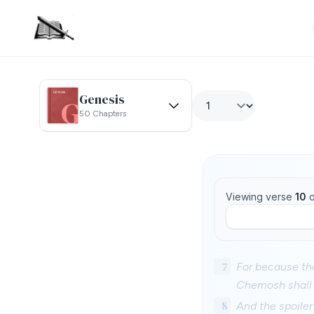
Genesis
50 Chapters
Viewing verse
10
o
7
For because tho
Chemosh shall g
8
And the spoiler