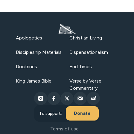
Apologetics
Christian Living
Discipleship Materials
Dispensationalism
Doctrines
End Times
King James Bible
Verse by Verse
Commentary
Donate
To support:
Terms of use