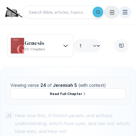
Genesis
50 Chapters
Viewing verse
24
of
Jeremiah 5
(with context)
Read Full Chapter
21
Hear now this, O foolish people, and without
understanding; which have eyes, and see not; which
have ears, and hear not: