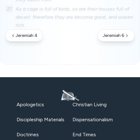
27
As a cage is full of birds, so are their houses full of
deceit: therefore they are become great, and waxen
rich.
Jeremiah 4
Jeremiah 6
Apologetics
Christian Living
Discipleship Materials
Dispensationalism
Doctrines
End Times