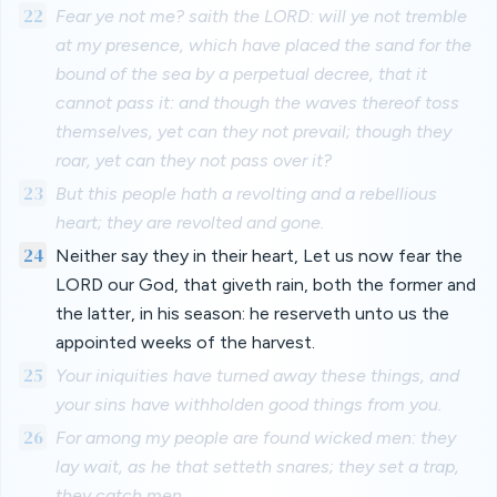
22
Fear ye not me? saith the LORD: will ye not tremble
at my presence, which have placed the sand for the
bound of the sea by a perpetual decree, that it
cannot pass it: and though the waves thereof toss
themselves, yet can they not prevail; though they
roar, yet can they not pass over it?
23
But this people hath a revolting and a rebellious
heart; they are revolted and gone.
24
Neither say they in their heart, Let us now fear the
LORD our God, that giveth rain, both the former and
the latter, in his season: he reserveth unto us the
appointed weeks of the harvest.
25
Your iniquities have turned away these things, and
your sins have withholden good things from you.
26
For among my people are found wicked men: they
lay wait, as he that setteth snares; they set a trap,
they catch men.