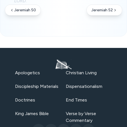
LORD.
Jeremiah 50
Jeremiah 52
Apologetics
Christian Living
Discipleship Materials
Dispensationalism
Doctrines
End Times
King James Bible
Verse by Verse
Commentary