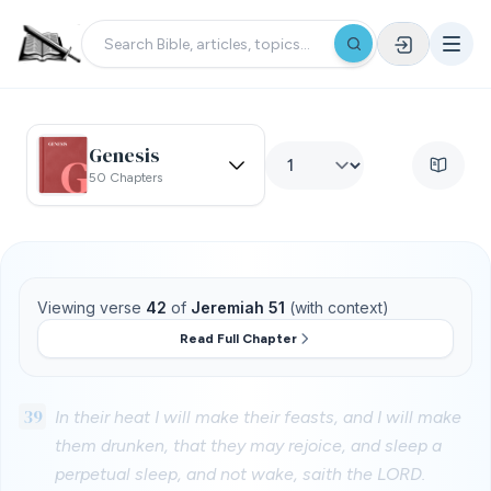
Genesis
50 Chapters
Viewing verse
42
of
Jeremiah 51
(with context)
Read Full Chapter
39
In their heat I will make their feasts, and I will make
them drunken, that they may rejoice, and sleep a
perpetual sleep, and not wake, saith the LORD.