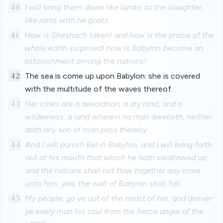
40
I will bring them down like lambs to the slaughter,
like rams with he goats.
41
How is Sheshach taken! and how is the praise of the
whole earth surprised! how is Babylon become an
astonishment among the nations!
42
The sea is come up upon Babylon: she is covered
with the multitude of the waves thereof.
43
Her cities are a desolation, a dry land, and a
wilderness, a land wherein no man dwelleth, neither
doth any son of man pass thereby.
44
And I will punish Bel in Babylon, and I will bring forth
out of his mouth that which he hath swallowed up:
and the nations shall not flow together any more
unto him: yea, the wall of Babylon shall fall.
45
My people, go ye out of the midst of her, and deliver
ye every man his soul from the fierce anger of the