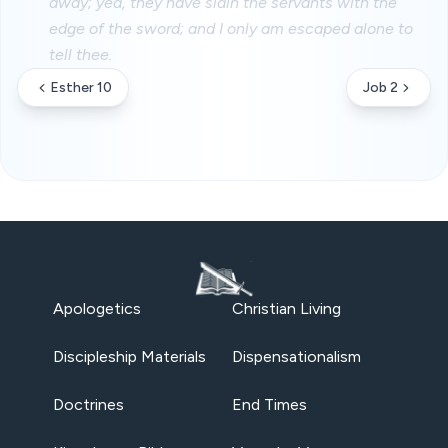
away; yea, they have slain the servants with the
edge of the sword; and I only am escaped alone to
tell thee.
Esther 10
Job 2
Apologetics
Christian Living
Discipleship Materials
Dispensationalism
Doctrines
End Times