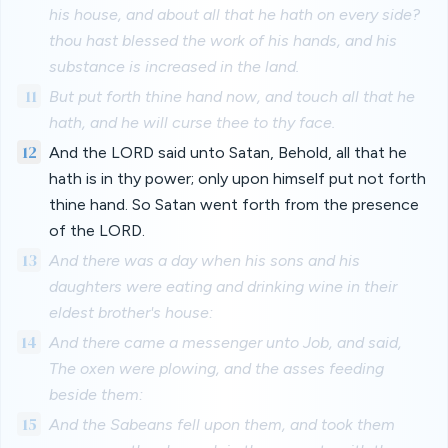
his house, and about all that he hath on every side?
thou hast blessed the work of his hands, and his
substance is increased in the land.
11
But put forth thine hand now, and touch all that he
hath, and he will curse thee to thy face.
12
And the LORD said unto Satan, Behold, all that he
hath is in thy power; only upon himself put not forth
thine hand. So Satan went forth from the presence
of the LORD.
13
And there was a day when his sons and his
daughters were eating and drinking wine in their
eldest brother's house:
14
And there came a messenger unto Job, and said,
The oxen were plowing, and the asses feeding
beside them:
15
And the Sabeans fell upon them, and took them