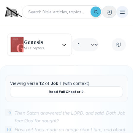
Genesis
50 Chapters
Viewing verse
12
of
Job 1
(with context)
Read Full Chapter
9
Then Satan answered the LORD, and said, Doth Job
fear God for nought?
10
Hast not thou made an hedge about him, and about