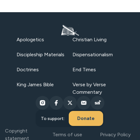
Apologetics
Christian Living
Discipleship Materials
Dispensationalism
Doctrines
End Times
King James Bible
Verse by Verse
Commentary
Donate
To support:
Copyright
Terms of use
Privacy Policy
statement