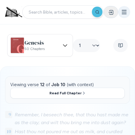
Genesis
50 Chapters
Viewing verse
12
of
Job 10
(with context)
Read Full Chapter
9
Remember, I beseech thee, that thou hast made me
as the clay; and wilt thou bring me into dust again?
10
Hast thou not poured me out as milk, and curdled