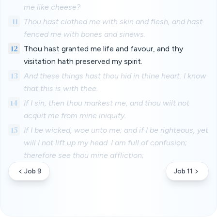
me like cheese?
11
Thou hast clothed me with skin and flesh, and hast
fenced me with bones and sinews.
12
Thou hast granted me life and favour, and thy
visitation hath preserved my spirit.
13
And these things hast thou hid in thine heart: I know
that this is with thee.
14
If I sin, then thou markest me, and thou wilt not
acquit me from mine iniquity.
15
If I be wicked, woe unto me; and if I be righteous, yet
will I not lift up my head. I am full of confusion;
therefore see thou mine affliction;
Job 9
Job 11