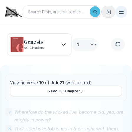
Genesis
50 Chapters
Viewing verse
10
of
Job 21
(with context)
Read Full Chapter
7
Wherefore do the wicked live, become old, yea, are
mighty in power?
8
Their seed is established in their sight with them,