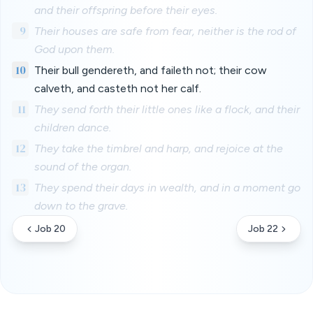
and their offspring before their eyes.
9
Their houses are safe from fear, neither is the rod of
God upon them.
10
Their bull gendereth, and faileth not; their cow
calveth, and casteth not her calf.
11
They send forth their little ones like a flock, and their
children dance.
12
They take the timbrel and harp, and rejoice at the
sound of the organ.
13
They spend their days in wealth, and in a moment go
down to the grave.
Job 20
Job 22