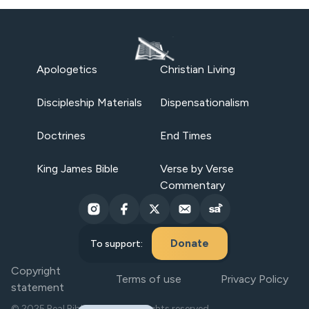
Apologetics
Christian Living
Discipleship Materials
Dispensationalism
Doctrines
End Times
King James Bible
Verse by Verse
Commentary
Donate
To support:
Copyright
Terms of use
Privacy Policy
statement
© 2025 Real Bible Believers. All rights reserved.