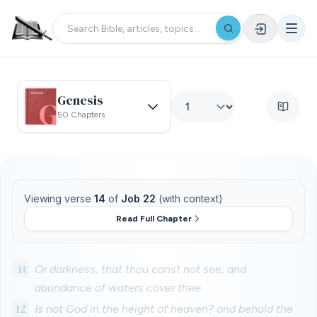
Genesis
50 Chapters
Viewing verse
14
of
Job 22
(with context)
Read Full Chapter
11
Or darkness, that thou canst not see; and
abundance of waters cover thee.
12
Is not God in the height of heaven? and behold the