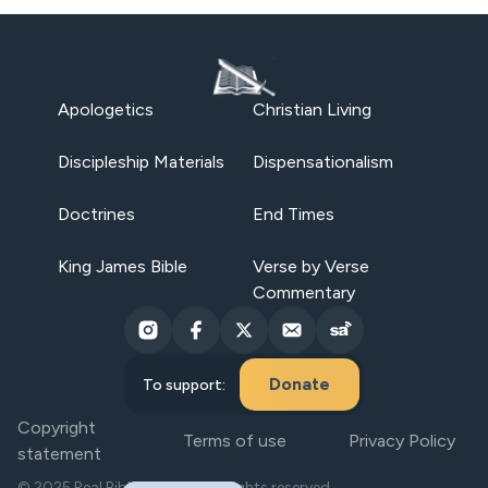
Apologetics
Christian Living
Discipleship Materials
Dispensationalism
Doctrines
End Times
King James Bible
Verse by Verse
Commentary
Donate
To support:
Copyright
Terms of use
Privacy Policy
statement
© 2025 Real Bible Believers. All rights reserved.