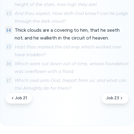
height of the stars, how high they are!
13
And thou sayest, How doth God know? can he judge
through the dark cloud?
14
Thick clouds are a covering to him, that he seeth
not; and he walketh in the circuit of heaven.
15
Hast thou marked the old way which wicked men
have trodden?
16
Which were cut down out of time, whose foundation
was overflown with a flood:
17
Which said unto God, Depart from us: and what can
the Almighty do for them?
Job 21
Job 23