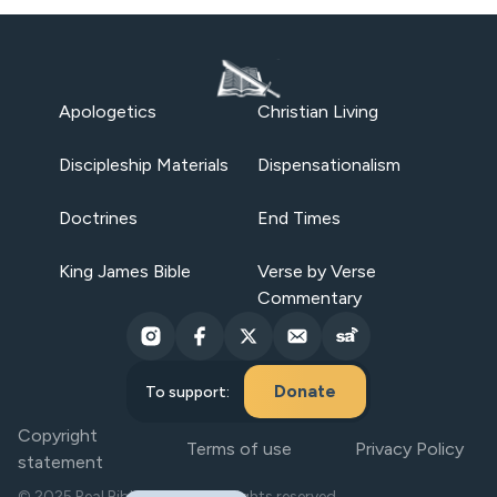
Apologetics
Christian Living
Discipleship Materials
Dispensationalism
Doctrines
End Times
King James Bible
Verse by Verse
Commentary
Donate
To support:
Copyright
Terms of use
Privacy Policy
statement
© 2025 Real Bible Believers. All rights reserved.