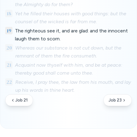
the Almighty do for them?
18
Yet he filled their houses with good things: but the
counsel of the wicked is far from me.
19
The righteous see it, and are glad: and the innocent
laugh them to scorn.
20
Whereas our substance is not cut down, but the
remnant of them the fire consumeth.
21
Acquaint now thyself with him, and be at peace:
thereby good shall come unto thee.
22
Receive, I pray thee, the law from his mouth, and lay
up his words in thine heart.
Job 21
Job 23