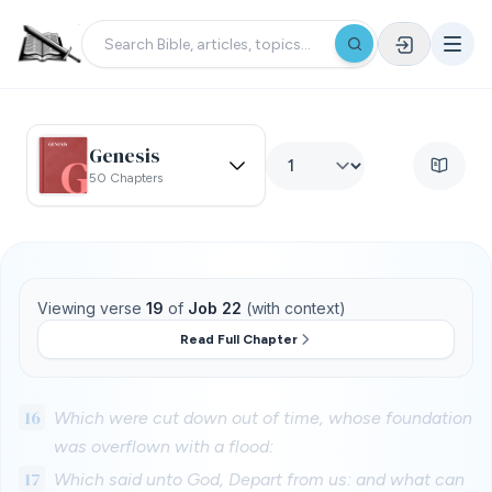
Genesis
50 Chapters
Viewing verse
19
of
Job 22
(with context)
Read Full Chapter
16
Which were cut down out of time, whose foundation
was overflown with a flood:
17
Which said unto God, Depart from us: and what can