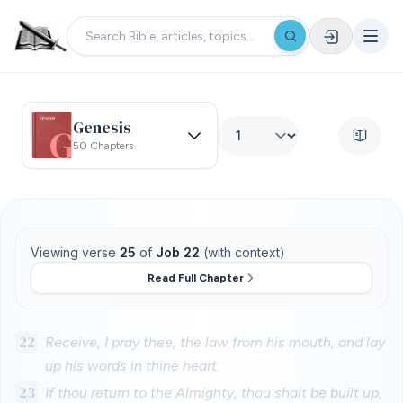
Genesis
50 Chapters
Viewing verse
25
of
Job 22
(with context)
Read Full Chapter
22
Receive, I pray thee, the law from his mouth, and lay
up his words in thine heart.
23
If thou return to the Almighty, thou shalt be built up,