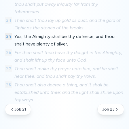
thou shalt put away iniquity far from thy
tabernacles.
24
Then shalt thou lay up gold as dust, and the gold of
Ophir as the stones of the brooks.
25
Yea, the Almighty shall be thy defence, and thou
shalt have plenty of silver.
26
For then shalt thou have thy delight in the Almighty,
and shalt lift up thy face unto God.
27
Thou shalt make thy prayer unto him, and he shall
hear thee, and thou shalt pay thy vows.
28
Thou shalt also decree a thing, and it shall be
established unto thee: and the light shall shine upon
thy ways.
Job 21
Job 23