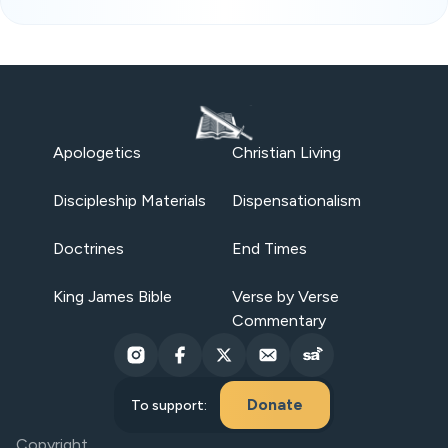
Apologetics
Christian Living
Discipleship Materials
Dispensationalism
Doctrines
End Times
King James Bible
Verse by Verse
Commentary
Donate
To support:
Copyright