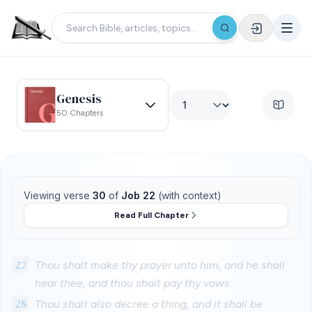
Genesis
50 Chapters
Viewing verse
30
of
Job 22
(with context)
Read Full Chapter
27
Thou shalt make thy prayer unto him, and he shall
hear thee, and thou shalt pay thy vows.
28
Thou shalt also decree a thing, and it shall be