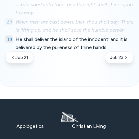
established unto thee: and the light shall shine upon
thy ways.
29
When men are cast down, then thou shalt say, There
is lifting up; and he shall save the humble person.
30
He shall deliver the island of the innocent: and it is
delivered by the pureness of thine hands.
Job 21
Job 23
Apologetics
Christian Living