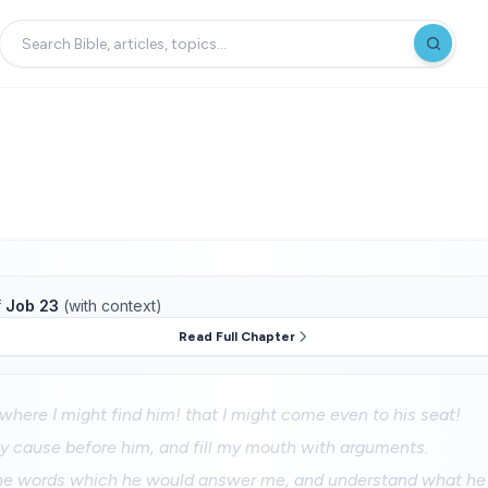
f
Job 23
(with context)
Read Full Chapter
where I might find him! that I might come even to his seat!
my cause before him, and fill my mouth with arguments.
he words which he would answer me, and understand what he