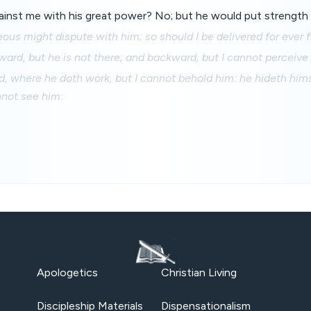
gainst me with his great power? No; but he would put strength 
eous might dispute with him; so should I be delivered for ever 
rward, but he is not there; and backward, but I cannot perceive
d, where he doth work, but I cannot behold him: he hideth hims
nnot see him:
Apologetics
Christian Living
Discipleship Materials
Dispensationalism