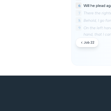
6
Will he plead a
7
There the right
8
Behold, I go fo
9
On the left han
hand, that I ca
Job 22