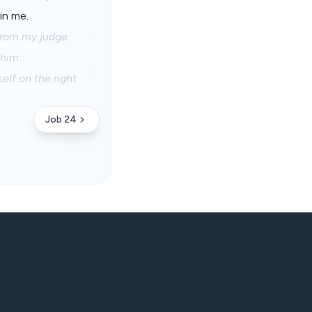
in me.
from my judge.
 him:
elf on the right
Job 24