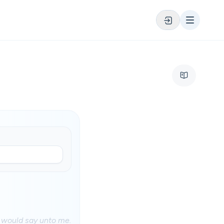
 would say unto me.