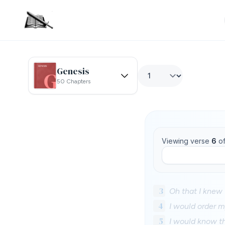
Genesis
50 Chapters
Viewing verse
6
o
3
Oh that I knew 
4
I would order 
5
I would know t