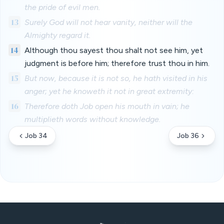
the pride of evil men.
13
Surely God will not hear vanity, neither will the
Almighty regard it.
14
Although thou sayest thou shalt not see him, yet
judgment is before him; therefore trust thou in him.
15
But now, because it is not so, he hath visited in his
anger; yet he knoweth it not in great extremity:
16
Therefore doth Job open his mouth in vain; he
multiplieth words without knowledge.
Job 34
Job 36