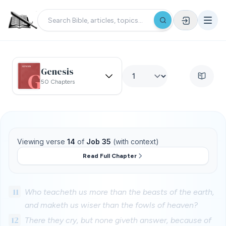
Genesis
50 Chapters
Viewing verse
14
of
Job 35
(with context)
Read Full Chapter
11
Who teacheth us more than the beasts of the earth,
and maketh us wiser than the fowls of heaven?
12
There they cry, but none giveth answer, because of