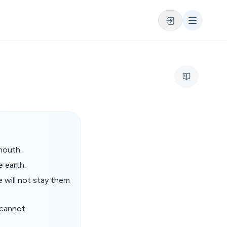
mouth.
e earth.
e will not stay them
 cannot