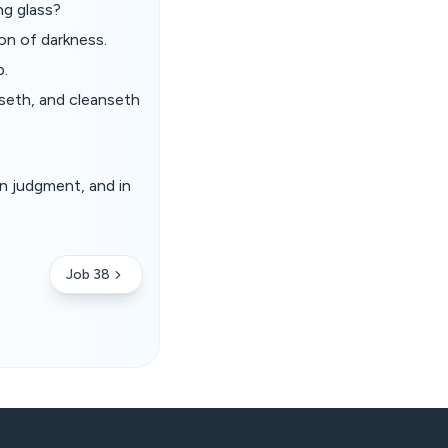
ng glass?
on of darkness.
p.
sseth, and cleanseth
in judgment, and in
Job 38