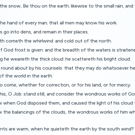
 the snow, Be thou on the earth; likewise to the small rain, and 
he hand of every man; that all men may know his work.
 go into dens, and remain in their places.
th cometh the whirlwind: and cold out of the north.
f God frost is given: and the breadth of the waters is straiten
g he wearieth the thick cloud: he scattereth his bright cloud:
ed round about by his counsels: that they may do whatsoever
f the world in the earth.
o come, whether for correction, or for his land, or for mercy.
is, O Job: stand still, and consider the wondrous works of Go
 when God disposed them, and caused the light of his cloud 
 the balancings of the clouds, the wondrous works of him whi
ts are warm, when he quieteth the earth by the south wind?