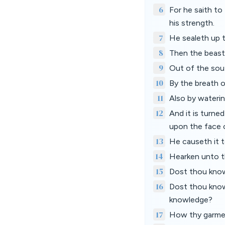
6
For he saith to
his strength.
7
He sealeth up t
8
Then the beasts
9
Out of the sou
10
By the breath o
11
Also by waterin
12
And it is turn
upon the face o
13
He causeth it t
14
Hearken unto th
15
Dost thou know
16
Dost thou know
knowledge?
17
How thy garmen