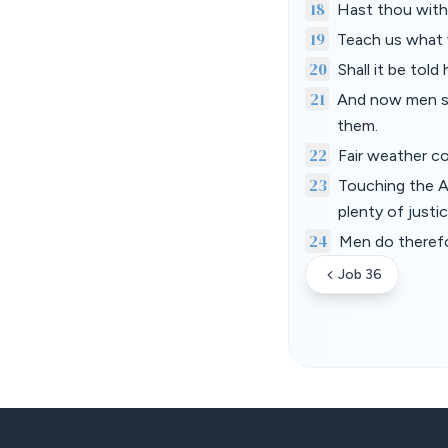
18
Hast thou with 
19
Teach us what w
20
Shall it be told
21
And now men see
them.
22
Fair weather co
23
Touching the Al
plenty of justice
24
Men do therefo
Job 36