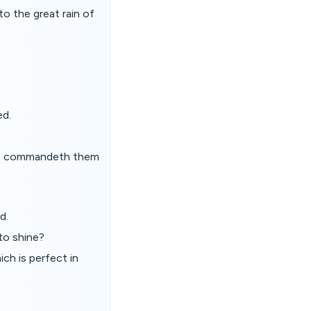
to the great rain of
ed.
 he commandeth them
d.
to shine?
ch is perfect in