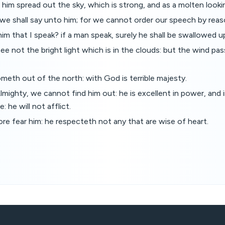
him spread out the sky, which is strong, and as a molten looki
e shall say unto him; for we cannot order our speech by reas
 him that I speak? if a man speak, surely he shall be swallowed u
 not the bright light which is in the clouds: but the wind pa
meth out of the north: with God is terrible majesty.
mighty, we cannot find him out: he is excellent in power, and 
: he will not afflict.
re fear him: he respecteth not any that are wise of heart.