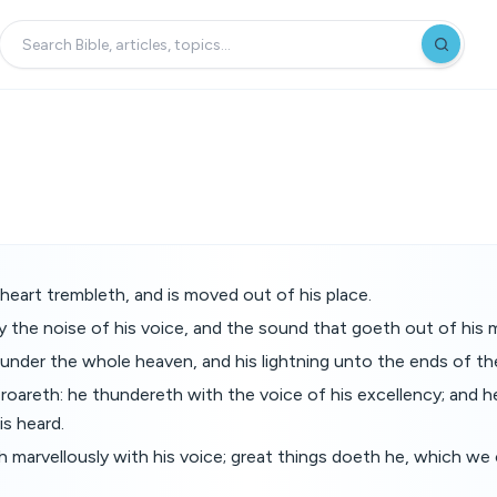
 heart trembleth, and is moved out of his place.
y the noise of his voice, and the sound that goeth out of his 
 under the whole heaven, and his lightning unto the ends of th
e roareth: he thundereth with the voice of his excellency; and h
is heard.
 marvellously with his voice; great things doeth he, which we