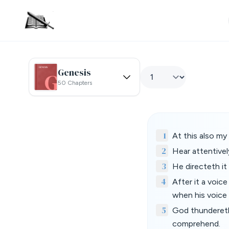
Genesis
50 Chapters
1
At this also my
2
Hear attentivel
3
He directeth it
4
After it a voic
when his voice 
5
God thundereth
comprehend.