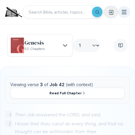
Genesis
50 Chapters
Viewing verse
3
of
Job 42
(with context)
Read Full Chapter
1
Then Job answered the LORD, and said,
2
I know that thou canst do every thing, and that no
thought can be withholden from thee.