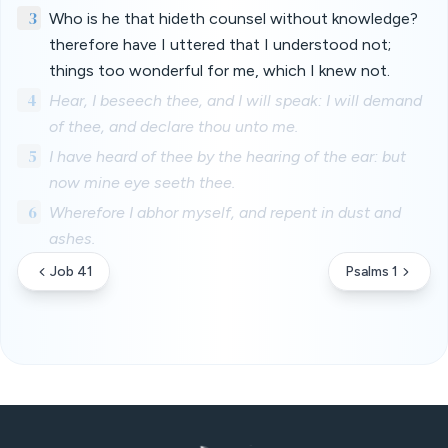
3
Who is he that hideth counsel without knowledge?
therefore have I uttered that I understood not;
things too wonderful for me, which I knew not.
4
Hear, I beseech thee, and I will speak: I will demand
of thee, and declare thou unto me.
5
I have heard of thee by the hearing of the ear: but
now mine eye seeth thee.
6
Wherefore I abhor myself, and repent in dust and
ashes.
Job 41
Psalms 1