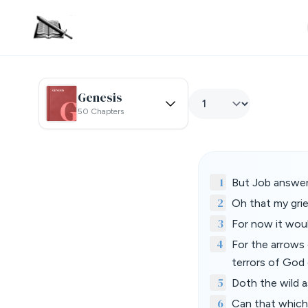
Genesis
50 Chapters
1
But Job answer
2
Oh that my grie
3
For now it woul
4
For the arrows 
terrors of God 
5
Doth the wild a
6
Can that which 