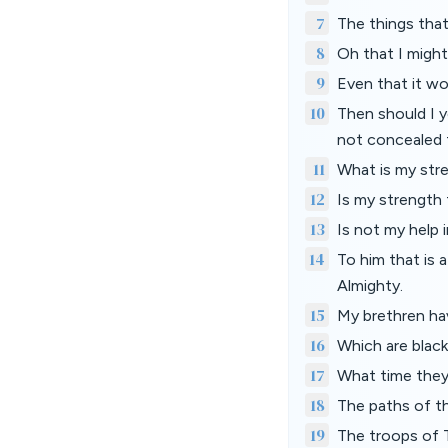
7
The things tha
8
Oh that I might
9
Even that it wo
10
Then should I y
not concealed 
11
What is my stre
12
Is my strength 
13
Is not my help 
14
To him that is 
Almighty.
15
My brethren hav
16
Which are black
17
What time they 
18
The paths of th
19
The troops of 