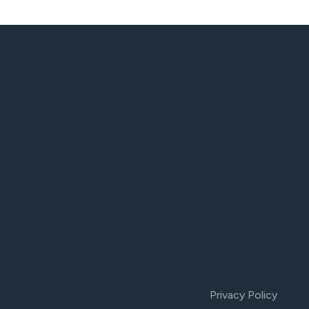
Privacy Policy