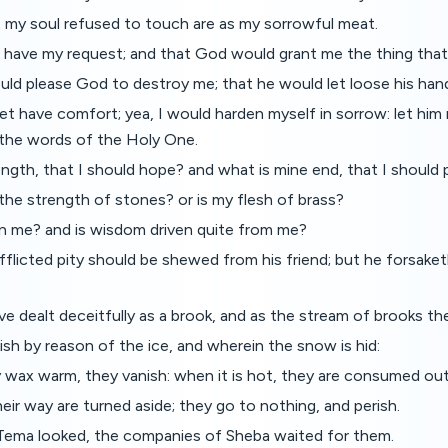
t my soul refused to touch are as my sorrowful meat.
 have my request; and that God would grant me the thing that 
uld please God to destroy me; that he would let loose his han
et have comfort; yea, I would harden myself in sorrow: let him 
the words of the Holy One.
ngth, that I should hope? and what is mine end, that I should 
the strength of stones? or is my flesh of brass?
in me? and is wisdom driven quite from me?
afflicted pity should be shewed from his friend; but he forsaket
e dealt deceitfully as a brook, and as the stream of brooks th
ish by reason of the ice, and wherein the snow is hid:
wax warm, they vanish: when it is hot, they are consumed out 
eir way are turned aside; they go to nothing, and perish.
Tema looked, the companies of Sheba waited for them.