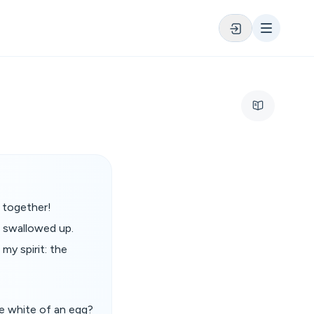
s together!
e swallowed up.
my spirit: the
he white of an egg?