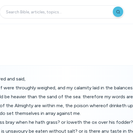
ed and said,
f were throughly weighed, and my calamity laid in the balance
d be heavier than the sand of the sea: therefore my words ar
of the Almighty are within me, the poison whereof drinketh up 
do set themselves in array against me.
ss bray when he hath grass? or loweth the ox over his fodder?
is unsavoury be eaten without salt? or is there any taste in t