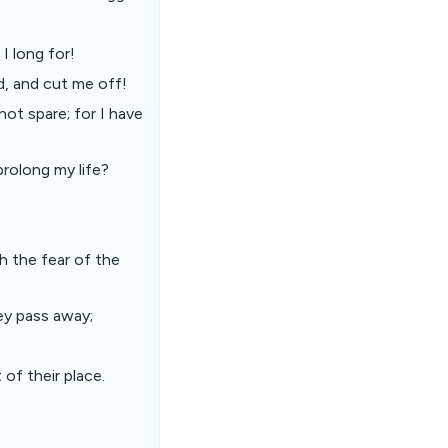
I long for!
d, and cut me off!
not spare; for I have
prolong my life?
h the fear of the
ey pass away;
of their place.