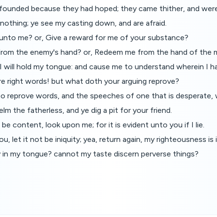
ounded because they had hoped; they came thither, and wer
nothing; ye see my casting down, and are afraid.
g unto me? or, Give a reward for me of your substance?
 from the enemy's hand? or, Redeem me from the hand of the 
I will hold my tongue: and cause me to understand wherein I ha
re right words! but what doth your arguing reprove?
to reprove words, and the speeches of one that is desperate, 
lm the fatherless, and ye dig a pit for your friend.
e content, look upon me; for it is evident unto you if I lie.
ou, let it not be iniquity; yea, return again, my righteousness is in
ty in my tongue? cannot my taste discern perverse things?