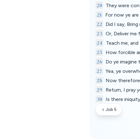
20
They were conf
21
For now ye are 
22
Did I say, Brin
23
Or, Deliver me
24
Teach me, and 
25
How forcible a
26
Do ye imagine 
27
Yea, ye overwhe
28
Now therefore b
29
Return, I pray y
30
Is there iniqui
Job 5