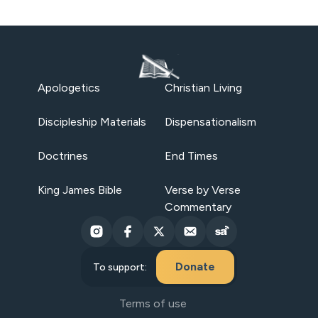
Apologetics
Christian Living
Discipleship Materials
Dispensationalism
Doctrines
End Times
King James Bible
Verse by Verse
Commentary
Donate
To support:
Terms of use