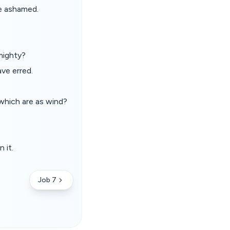
e ashamed.
mighty?
ve erred.
which are as wind?
 it.
Job 7