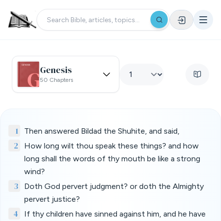
Genesis
50 Chapters
1
Then answered Bildad the Shuhite, and said,
2
How long wilt thou speak these things? and how
long shall the words of thy mouth be like a strong
wind?
3
Doth God pervert judgment? or doth the Almighty
pervert justice?
4
If thy children have sinned against him, and he have