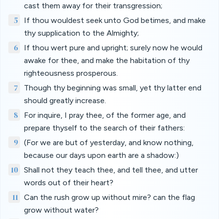
cast them away for their transgression;
5
If thou wouldest seek unto God betimes, and make
thy supplication to the Almighty;
6
If thou wert pure and upright; surely now he would
awake for thee, and make the habitation of thy
righteousness prosperous.
7
Though thy beginning was small, yet thy latter end
should greatly increase.
8
For inquire, I pray thee, of the former age, and
prepare thyself to the search of their fathers:
9
(For we are but of yesterday, and know nothing,
because our days upon earth are a shadow:)
10
Shall not they teach thee, and tell thee, and utter
words out of their heart?
11
Can the rush grow up without mire? can the flag
grow without water?