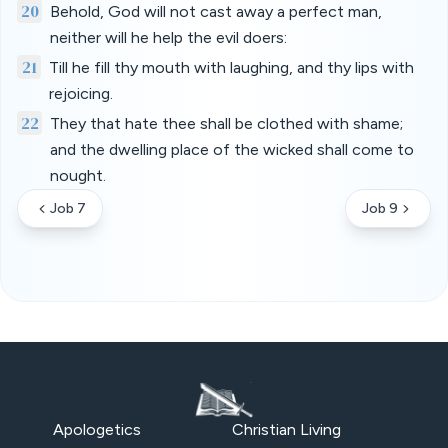
20
Behold, God will not cast away a perfect man,
neither will he help the evil doers:
21
Till he fill thy mouth with laughing, and thy lips with
rejoicing.
22
They that hate thee shall be clothed with shame;
and the dwelling place of the wicked shall come to
nought.
Job 7
Job 9
Apologetics
Christian Living