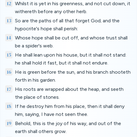
12
Whilst it is yet in his greenness, and not cut down, it
withereth before any other herb.
13
So are the paths of all that forget God; and the
hypocrite's hope shall perish:
14
Whose hope shall be cut off, and whose trust shall
be a spider's web.
15
He shall lean upon his house, but it shall not stand:
he shall hold it fast, but it shall not endure.
16
He is green before the sun, and his branch shooteth
forth in his garden.
17
His roots are wrapped about the heap, and seeth
the place of stones.
18
If he destroy him from his place, then it shall deny
him, saying, I have not seen thee.
19
Behold, this is the joy of his way, and out of the
earth shall others grow.