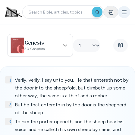
Genesis
50 Chapters
1
Verily, verily, I say unto you, He that entereth not by
the door into the sheepfold, but climbeth up some
other way, the same is a thief and a robber.
2
But he that entereth in by the door is the shepherd
of the sheep.
3
To him the porter openeth; and the sheep hear his
voice: and he calleth his own sheep by name, and