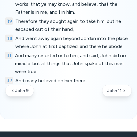
works: that ye may know, and believe, that the
Father is in me, and I in him.
39
Therefore they sought again to take him: but he
escaped out of their hand,
40
And went away again beyond Jordan into the place
where John at first baptized; and there he abode.
41
And many resorted unto him, and said, John did no
miracle: but all things that John spake of this man
were true.
42
And many believed on him there.
John 9
John 11