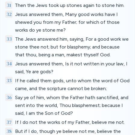
31
Then the Jews took up stones again to stone him.
32
Jesus answered them, Many good works have I
shewed you from my Father; for which of those
works do ye stone me?
33
The Jews answered him, saying, For a good work we
stone thee not; but for blasphemy; and because
that thou, being a man, makest thyself God.
34
Jesus answered them, Is it not written in your law, I
said, Ye are gods?
35
If he called them gods, unto whom the word of God
came, and the scripture cannot be broken;
36
Say ye of him, whom the Father hath sanctified, and
sent into the world, Thou blasphemest; because I
said, I am the Son of God?
37
If I do not the works of my Father, believe me not.
38
But if I do, though ye believe not me, believe the