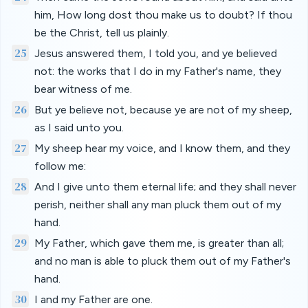
him, How long dost thou make us to doubt? If thou
be the Christ, tell us plainly.
25
Jesus answered them, I told you, and ye believed
not: the works that I do in my Father's name, they
bear witness of me.
26
But ye believe not, because ye are not of my sheep,
as I said unto you.
27
My sheep hear my voice, and I know them, and they
follow me:
28
And I give unto them eternal life; and they shall never
perish, neither shall any man pluck them out of my
hand.
29
My Father, which gave them me, is greater than all;
and no man is able to pluck them out of my Father's
hand.
30
I and my Father are one.