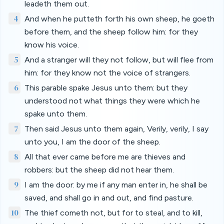
leadeth them out.
4
And when he putteth forth his own sheep, he goeth
before them, and the sheep follow him: for they
know his voice.
5
And a stranger will they not follow, but will flee from
him: for they know not the voice of strangers.
6
This parable spake Jesus unto them: but they
understood not what things they were which he
spake unto them.
7
Then said Jesus unto them again, Verily, verily, I say
unto you, I am the door of the sheep.
8
All that ever came before me are thieves and
robbers: but the sheep did not hear them.
9
I am the door: by me if any man enter in, he shall be
saved, and shall go in and out, and find pasture.
10
The thief cometh not, but for to steal, and to kill,