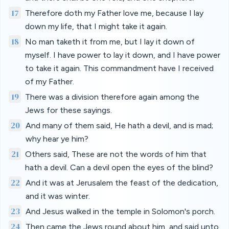
17
Therefore doth my Father love me, because I lay
down my life, that I might take it again.
18
No man taketh it from me, but I lay it down of
myself. I have power to lay it down, and I have power
to take it again. This commandment have I received
of my Father.
19
There was a division therefore again among the
Jews for these sayings.
20
And many of them said, He hath a devil, and is mad;
why hear ye him?
21
Others said, These are not the words of him that
hath a devil. Can a devil open the eyes of the blind?
22
And it was at Jerusalem the feast of the dedication,
and it was winter.
23
And Jesus walked in the temple in Solomon's porch.
24
Then came the Jews round about him, and said unto