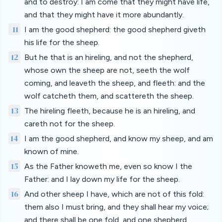
and to destroy: I am come that they might have life,
and that they might have it more abundantly.
11
I am the good shepherd: the good shepherd giveth
his life for the sheep.
12
But he that is an hireling, and not the shepherd,
whose own the sheep are not, seeth the wolf
coming, and leaveth the sheep, and fleeth: and the
wolf catcheth them, and scattereth the sheep.
13
The hireling fleeth, because he is an hireling, and
careth not for the sheep.
14
I am the good shepherd, and know my sheep, and am
known of mine.
15
As the Father knoweth me, even so know I the
Father: and I lay down my life for the sheep.
16
And other sheep I have, which are not of this fold:
them also I must bring, and they shall hear my voice;
and there shall be one fold, and one shepherd.