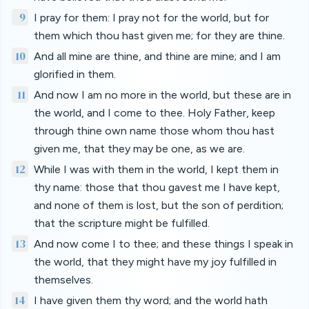
9
I pray for them: I pray not for the world, but for
them which thou hast given me; for they are thine.
10
And all mine are thine, and thine are mine; and I am
glorified in them.
11
And now I am no more in the world, but these are in
the world, and I come to thee. Holy Father, keep
through thine own name those whom thou hast
given me, that they may be one, as we are.
12
While I was with them in the world, I kept them in
thy name: those that thou gavest me I have kept,
and none of them is lost, but the son of perdition;
that the scripture might be fulfilled.
13
And now come I to thee; and these things I speak in
the world, that they might have my joy fulfilled in
themselves.
14
I have given them thy word; and the world hath