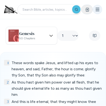
Genesis
50 Chapters
1
These words spake Jesus, and lifted up his eyes to
heaven, and said, Father, the hour is come; glorify
thy Son, that thy Son also may glorify thee:
2
As thou hast given him power over all flesh, that he
should give eternal life to as many as thou hast given
him.
3
And this is life eternal, that they might know thee