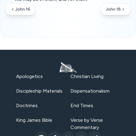
John 16
John 18
Apologetics
Christian Living
Discipleship Materials
Dispensationalism
Doctrines
End Times
King James Bible
Verse by Verse
Commentary