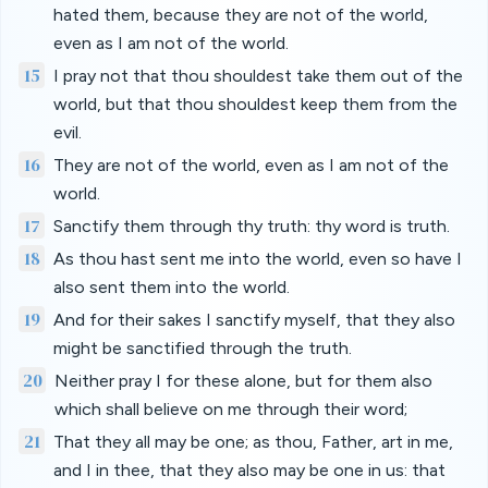
hated them, because they are not of the world,
even as I am not of the world.
15
I pray not that thou shouldest take them out of the
world, but that thou shouldest keep them from the
evil.
16
They are not of the world, even as I am not of the
world.
17
Sanctify them through thy truth: thy word is truth.
18
As thou hast sent me into the world, even so have I
also sent them into the world.
19
And for their sakes I sanctify myself, that they also
might be sanctified through the truth.
20
Neither pray I for these alone, but for them also
which shall believe on me through their word;
21
That they all may be one; as thou, Father, art in me,
and I in thee, that they also may be one in us: that