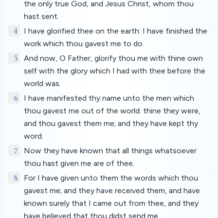
the only true God, and Jesus Christ, whom thou
hast sent.
4
I have glorified thee on the earth: I have finished the
work which thou gavest me to do.
5
And now, O Father, glorify thou me with thine own
self with the glory which I had with thee before the
world was.
6
I have manifested thy name unto the men which
thou gavest me out of the world: thine they were,
and thou gavest them me; and they have kept thy
word.
7
Now they have known that all things whatsoever
thou hast given me are of thee.
8
For I have given unto them the words which thou
gavest me; and they have received them, and have
known surely that I came out from thee, and they
have believed that thou didst send me.