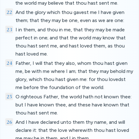
the world may believe that thou hast sent me.
22
And the glory which thou gavest me I have given
them; that they may be one, even as we are one:
23
I in them, and thou in me, that they may be made
perfect in one; and that the world may know that
thou hast sent me, and hast loved them, as thou
hast loved me.
24
Father, I will that they also, whom thou hast given
me, be with me where I am; that they may behold my
glory, which thou hast given me: for thou lovedst
me before the foundation of the world.
25
O righteous Father, the world hath not known thee:
but I have known thee, and these have known that
thou hast sent me.
26
And I have declared unto them thy name, and will
declare it: that the love wherewith thou hast loved
me may be in them, and I in them.