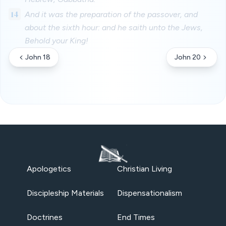
14
And it was the preparation of the passover, and
about the sixth hour: and he saith unto the Jews,
Behold your King!
John 18
John 20
Apologetics
Christian Living
Discipleship Materials
Dispensationalism
Doctrines
End Times