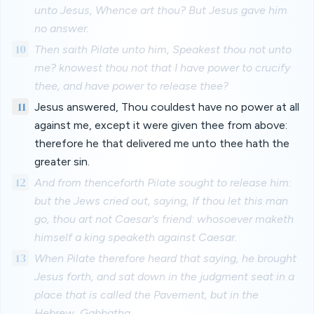
unto Jesus, Whence art thou? But Jesus gave him
no answer.
10
Then saith Pilate unto him, Speakest thou not unto
me? knowest thou not that I have power to crucify
thee, and have power to release thee?
11
Jesus answered, Thou couldest have no power at all
against me, except it were given thee from above:
therefore he that delivered me unto thee hath the
greater sin.
12
And from thenceforth Pilate sought to release him:
but the Jews cried out, saying, If thou let this man
go, thou art not Caesar's friend: whosoever maketh
himself a king speaketh against Caesar.
13
When Pilate therefore heard that saying, he brought
Jesus forth, and sat down in the judgment seat in a
place that is called the Pavement, but in the
Hebrew, Gabbatha.