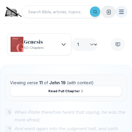
Genesis
50 Chapters
Viewing verse
11
of
John 19
(with context)
Read Full Chapter
8
When Pilate therefore heard that saying, he was the
more afraid;
9
And went again into the judgment hall, and saith