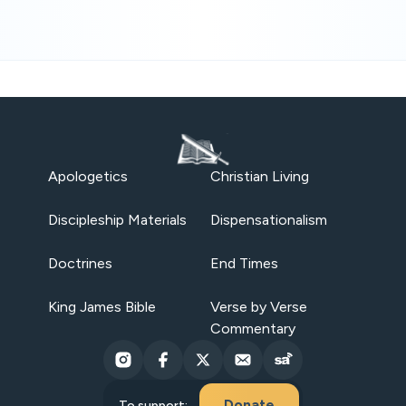
Apologetics
Christian Living
Discipleship Materials
Dispensationalism
Doctrines
End Times
King James Bible
Verse by Verse
Commentary
Donate
To support: