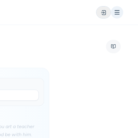
u art a teacher
d be with him.