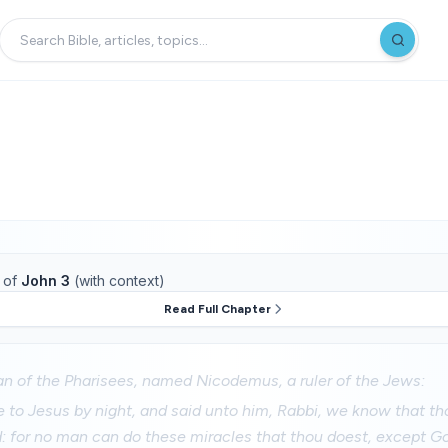
of
John 3
(with context)
Read Full Chapter
n of the Pharisees, named Nicodemus, a ruler of the Jews:
to Jesus by night, and said unto him, Rabbi, we know that tho
 for no man can do these miracles that thou doest, except Go