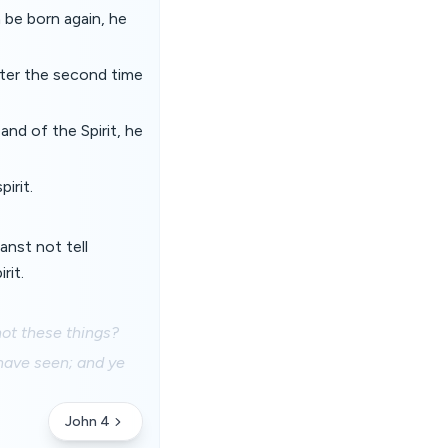
 be born again, he
ter the second time
and of the Spirit, he
irit.
anst not tell
rit.
not these things?
 have seen; and ye
John 4