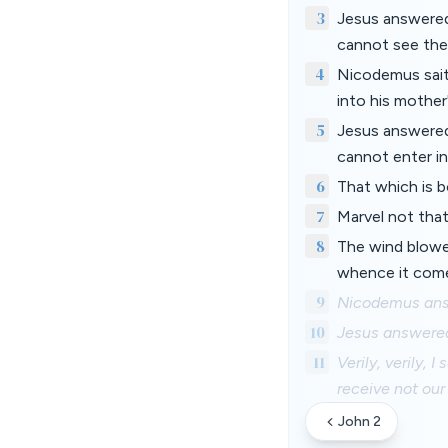
3
Jesus answered 
cannot see the
4
Nicodemus sait
into his mothe
5
Jesus answered,
cannot enter i
6
That which is bo
7
Marvel not that
8
The wind blowet
whence it comet
9
Nicodemus answ
10
Jesus answered 
11
Verily, verily,
receive not our
John 2