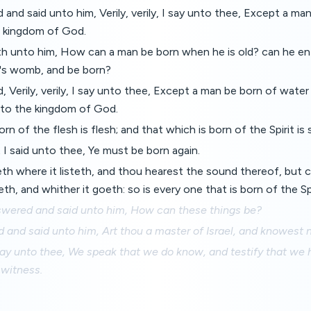
and said unto him, Verily, verily, I say unto thee, Except a man
 kingdom of God.
h unto him, How can a man be born when he is old? can he en
r's womb, and be born?
 Verily, verily, I say unto thee, Except a man be born of water 
nto the kingdom of God.
rn of the flesh is flesh; and that which is born of the Spirit is sp
 I said unto thee, Ye must be born again.
h where it listeth, and thou hearest the sound thereof, but c
h, and whither it goeth: so is every one that is born of the Spi
ered and said unto him, How can these things be?
and said unto him, Art thou a master of Israel, and knowest 
 I say unto thee, We speak that we do know, and testify that we
 witness.