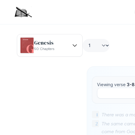
Genesis
50 Chapters
Viewing verse
3-8
1
There was a ma
2
The same came 
come from God: